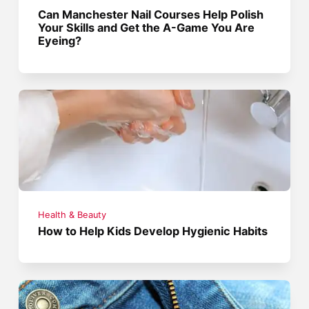
Can Manchester Nail Courses Help Polish
Your Skills and Get the A-Game You Are
Eyeing?
Health & Beauty
How to Help Kids Develop Hygienic Habits