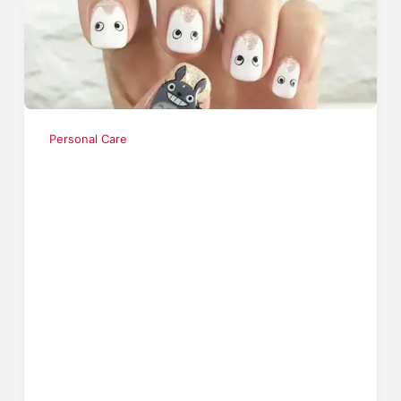
Personal Care