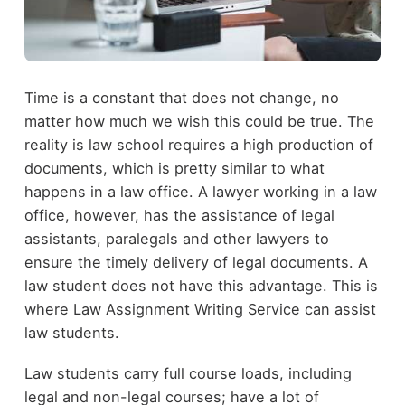
Time is a constant that does not change, no
matter how much we wish this could be true. The
reality is law school requires a high production of
documents, which is pretty similar to what
happens in a law office. A lawyer working in a law
office, however, has the assistance of legal
assistants, paralegals and other lawyers to
ensure the timely delivery of legal documents. A
law student does not have this advantage. This is
where Law Assignment Writing Service can assist
law students.
Law students carry full course loads, including
legal and non-legal courses; have a lot of