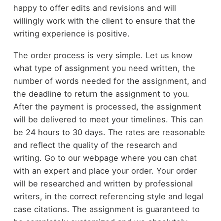
happy to offer edits and revisions and will
willingly work with the client to ensure that the
writing experience is positive.
The order process is very simple. Let us know
what type of assignment you need written, the
number of words needed for the assignment, and
the deadline to return the assignment to you.
After the payment is processed, the assignment
will be delivered to meet your timelines. This can
be 24 hours to 30 days. The rates are reasonable
and reflect the quality of the research and
writing. Go to our webpage where you can chat
with an expert and place your order. Your order
will be researched and written by professional
writers, in the correct referencing style and legal
case citations. The assignment is guaranteed to