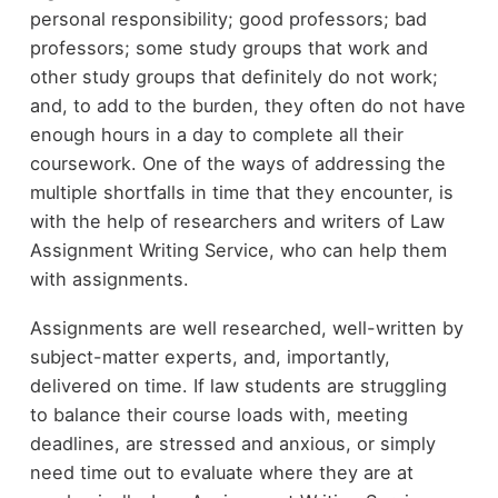
personal responsibility; good professors; bad
professors; some study groups that work and
other study groups that definitely do not work;
and, to add to the burden, they often do not have
enough hours in a day to complete all their
coursework. One of the ways of addressing the
multiple shortfalls in time that they encounter, is
with the help of researchers and writers of Law
Assignment Writing Service, who can help them
with assignments.
Assignments are well researched, well-written by
subject-matter experts, and, importantly,
delivered on time. If law students are struggling
to balance their course loads with, meeting
deadlines, are stressed and anxious, or simply
need time out to evaluate where they are at