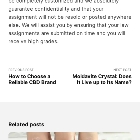
be completely customized and we absolutely
guarantee confidentiality and that your
assignment will not be resold or posted anywhere
else. We will assist you by ensuring that your law
assignments are submitted on time and you will
receive high grades.
PREVIOUS POST
NEXT POST
How to Choose a
Moldavite Crystal: Does
Reliable CBD Brand
It Live up to Its Name?
Related posts