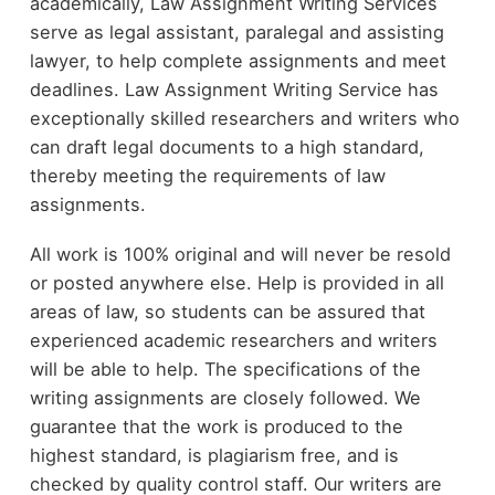
academically, Law Assignment Writing Services
serve as legal assistant, paralegal and assisting
lawyer, to help complete assignments and meet
deadlines. Law Assignment Writing Service has
exceptionally skilled researchers and writers who
can draft legal documents to a high standard,
thereby meeting the requirements of law
assignments.
All work is 100% original and will never be resold
or posted anywhere else. Help is provided in all
areas of law, so students can be assured that
experienced academic researchers and writers
will be able to help. The specifications of the
writing assignments are closely followed. We
guarantee that the work is produced to the
highest standard, is plagiarism free, and is
checked by quality control staff. Our writers are