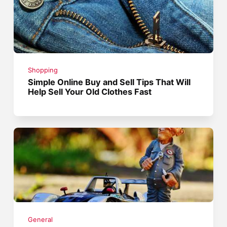
Shopping
Simple Online Buy and Sell Tips That Will
Help Sell Your Old Clothes Fast
General