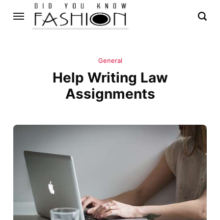
General
Help Writing Law
Assignments