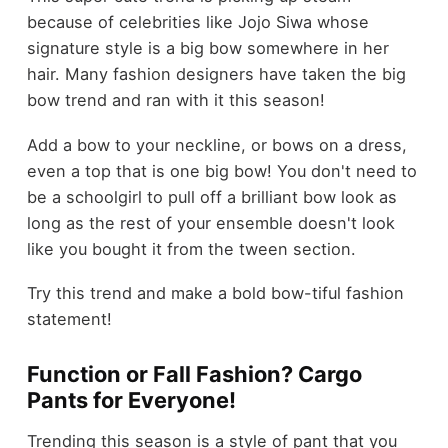
because of celebrities like Jojo Siwa whose
signature style is a big bow somewhere in her
hair. Many fashion designers have taken the big
bow trend and ran with it this season!
Add a bow to your neckline, or bows on a dress,
even a top that is one big bow! You don't need to
be a schoolgirl to pull off a brilliant bow look as
long as the rest of your ensemble doesn't look
like you bought it from the tween section.
Try this trend and make a bold bow-tiful fashion
statement!
Function or Fall Fashion? Cargo
Pants for Everyone!
Trending this season is a style of pant that you