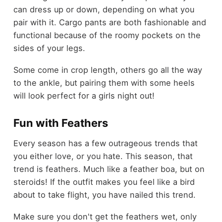
can dress up or down, depending on what you
pair with it. Cargo pants are both fashionable and
functional because of the roomy pockets on the
sides of your legs.
Some come in crop length, others go all the way
to the ankle, but pairing them with some heels
will look perfect for a girls night out!
Fun with Feathers
Every season has a few outrageous trends that
you either love, or you hate. This season, that
trend is feathers. Much like a feather boa, but on
steroids! If the outfit makes you feel like a bird
about to take flight, you have nailed this trend.
Make sure you don't get the feathers wet, only