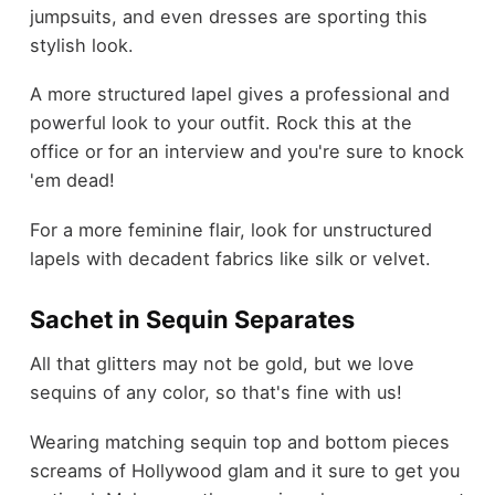
jumpsuits, and even dresses are sporting this
stylish look.
A more structured lapel gives a professional and
powerful look to your outfit. Rock this at the
office or for an interview and you're sure to knock
'em dead!
For a more feminine flair, look for unstructured
lapels with decadent fabrics like silk or velvet.
Sachet in Sequin Separates
All that glitters may not be gold, but we love
sequins of any color, so that's fine with us!
Wearing matching sequin top and bottom pieces
screams of Hollywood glam and it sure to get you