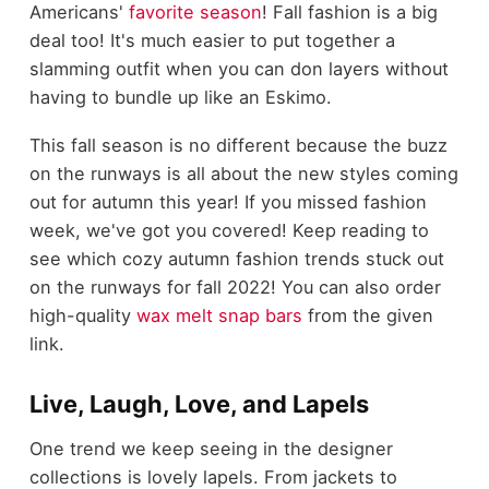
Americans'
favorite season
! Fall fashion is a big
deal too! It's much easier to put together a
slamming outfit when you can don layers without
having to bundle up like an Eskimo.
This fall season is no different because the buzz
on the runways is all about the new styles coming
out for autumn this year! If you missed fashion
week, we've got you covered! Keep reading to
see which cozy autumn fashion trends stuck out
on the runways for fall 2022! You can also order
high-quality
wax melt snap bars
from the given
link.
Live, Laugh, Love, and Lapels
One trend we keep seeing in the designer
collections is lovely lapels. From jackets to