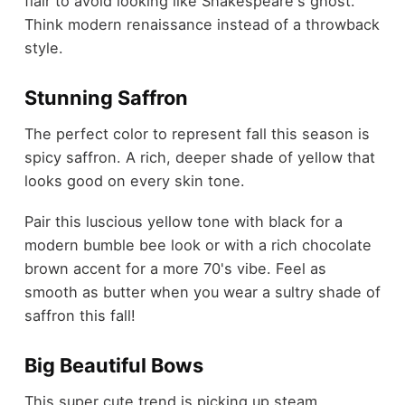
flair to avoid looking like Shakespeare's ghost.
Think modern renaissance instead of a throwback
style.
Stunning Saffron
The perfect color to represent fall this season is
spicy saffron. A rich, deeper shade of yellow that
looks good on every skin tone.
Pair this luscious yellow tone with black for a
modern bumble bee look or with a rich chocolate
brown accent for a more 70's vibe. Feel as
smooth as butter when you wear a sultry shade of
saffron this fall!
Big Beautiful Bows
This super cute trend is picking up steam