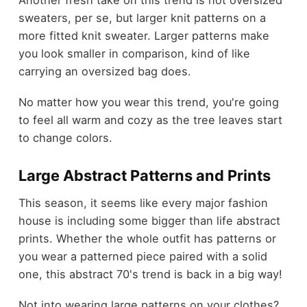
Another fresh take on this trend is not oversized
sweaters, per se, but larger knit patterns on a
more fitted knit sweater. Larger patterns make
you look smaller in comparison, kind of like
carrying an oversized bag does.
No matter how you wear this trend, you're going
to feel all warm and cozy as the tree leaves start
to change colors.
Large Abstract Patterns and Prints
This season, it seems like every major fashion
house is including some bigger than life abstract
prints. Whether the whole outfit has patterns or
you wear a patterned piece paired with a solid
one, this abstract 70's trend is back in a big way!
Not into wearing large patterns on your clothes?