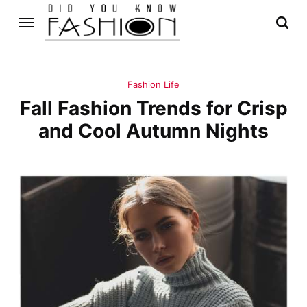
Fashion Life
Fall Fashion Trends for Crisp
and Cool Autumn Nights