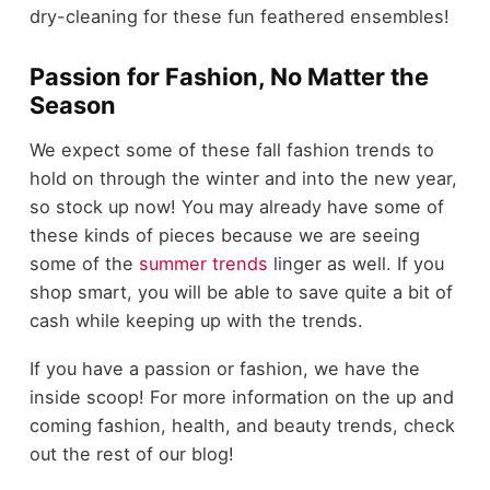
dry-cleaning for these fun feathered ensembles!
Passion for Fashion, No Matter the
Season
We expect some of these fall fashion trends to
hold on through the winter and into the new year,
so stock up now! You may already have some of
these kinds of pieces because we are seeing
some of the
summer trends
linger as well. If you
shop smart, you will be able to save quite a bit of
cash while keeping up with the trends.
If you have a passion or fashion, we have the
inside scoop! For more information on the up and
coming fashion, health, and beauty trends, check
out the rest of our blog!