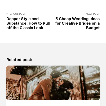
PREVIOUS POST
NEXT POST
Dapper Style and
5 Cheap Wedding Ideas
Substance: How to Pull
for Creative Brides on a
off the Classic Look
Budget
Related posts