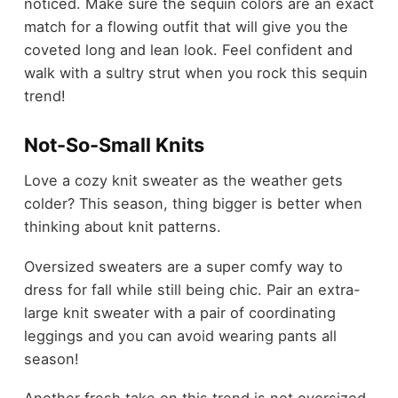
noticed. Make sure the sequin colors are an exact
match for a flowing outfit that will give you the
coveted long and lean look. Feel confident and
walk with a sultry strut when you rock this sequin
trend!
Not-So-Small Knits
Love a cozy knit sweater as the weather gets
colder? This season, thing bigger is better when
thinking about knit patterns.
Oversized sweaters are a super comfy way to
dress for fall while still being chic. Pair an extra-
large knit sweater with a pair of coordinating
leggings and you can avoid wearing pants all
season!