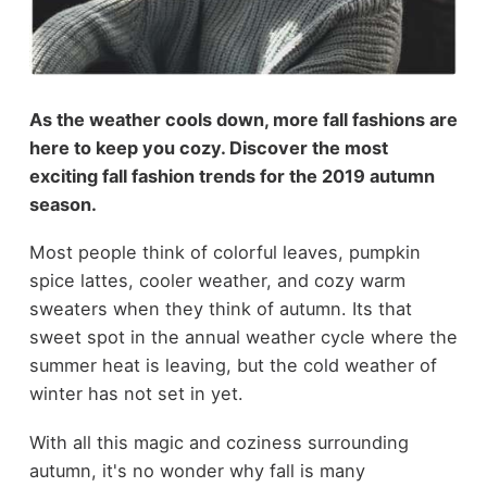
As the weather cools down, more fall fashions are
here to keep you cozy. Discover the most
exciting fall fashion trends for the 2019 autumn
season.
Most people think of colorful leaves, pumpkin
spice lattes, cooler weather, and cozy warm
sweaters when they think of autumn. Its that
sweet spot in the annual weather cycle where the
summer heat is leaving, but the cold weather of
winter has not set in yet.
With all this magic and coziness surrounding
autumn, it's no wonder why fall is many