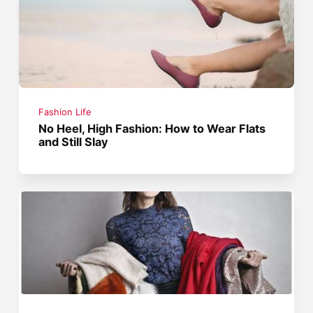
Fashion Life
No Heel, High Fashion: How to Wear Flats
and Still Slay