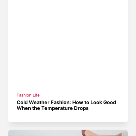
Fashion Life
Cold Weather Fashion: How to Look Good
When the Temperature Drops