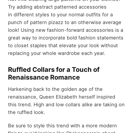
Try adding abstract patterned accessories
in different styles to your normal outfits for a
punch of pattern pizazz to an otherwise average
look! Using new fashion-forward accessories is a
great way to incorporate bold fashion statements
to closet staples that elevate your look without
replacing your whole wardrobe each year.
Ruffled Collars for a Touch of
Renaissance Romance
Harkening back to the golden age of the
renaissance, Queen Elizabeth herself inspired
this trend. High and low collars alike are taking on
the ruffled look.
Be sure to style this trend with a more modern