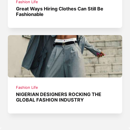
Fashion Life
Great Ways Hiring Clothes Can Still Be
Fashionable
Fashion Life
NIGERIAN DESIGNERS ROCKING THE
GLOBAL FASHION INDUSTRY