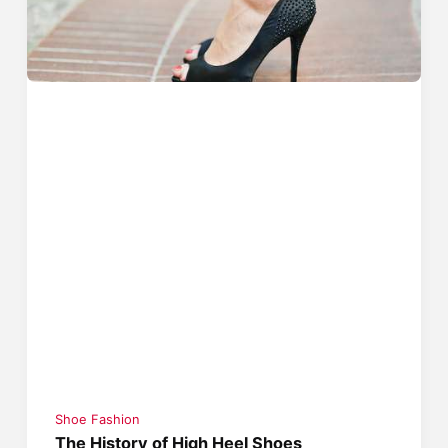
Shoe Fashion
The History of High Heel Shoes