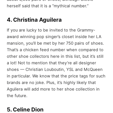
herself said that it is a “mythical number.”
4. Christina Aguilera
If you are lucky to be invited to the Grammy-
award winning pop singer’s closet inside her LA
mansion, you’ll be met by her 750 pairs of shoes.
That’s a chicken feed number when compared to
other shoe collectors here in this list, but it’s still
a lot! Not to mention that they’re all designer
shoes — Christian Louboutin, YSL and McQueen
in particular. We know that the price tags for such
brands are no joke. Plus, it’s highly likely that
Aguilera will add more to her shoe collection in
the future.
5. Celine Dion