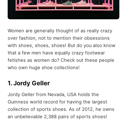
Women are generally thought of as really crazy
over fashion, not to mention their obsessions
with shoes, shoes, shoes! But do you also know
that a few men have equally crazy footwear
fetishes as women do? Check out these people
who own huge shoe collections!
1. Jordy Geller
Jordy Geller from Nevada, USA holds the
Guinness world record for having the largest
collection of sports shoes. As of 2012, he owns
an unbelievable 2,388 pairs of sports shoes!