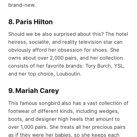
brand-new.
8. Paris Hilton
Should we be also surprised about this? The hotel
heiress, socialite, and reality television star can
obviously afford her obsession for shoes. She
owns about over 2,000 pairs, and her collection
consists of her favorite brands: Tory Burch, YSL,
and her top choice, Louboutin.
9. Mariah Carey
This famous songbird also has a vast collection of
footwear of different kinds, including wedges,
boots, and designer high heels that amount to
over 1,000 pairs. She treats all her precious pairs
as if they were her babies, so she keeps each