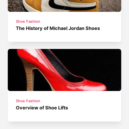
Shoe Fashion
The History of Michael Jordan Shoes
Shoe Fashion
Overview of Shoe Lifts