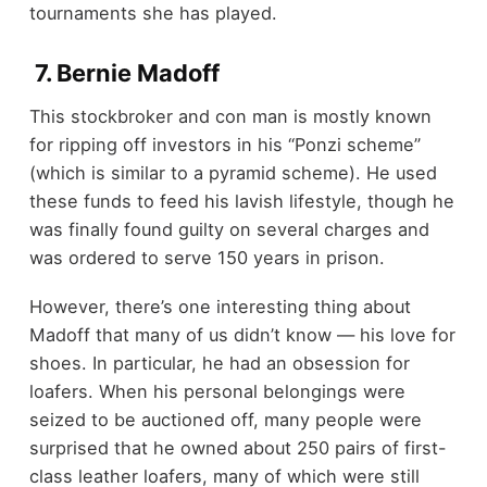
tournaments she has played.
7. Bernie Madoff
This stockbroker and con man is mostly known
for ripping off investors in his “Ponzi scheme”
(which is similar to a pyramid scheme). He used
these funds to feed his lavish lifestyle, though he
was finally found guilty on several charges and
was ordered to serve 150 years in prison.
However, there’s one interesting thing about
Madoff that many of us didn’t know — his love for
shoes. In particular, he had an obsession for
loafers. When his personal belongings were
seized to be auctioned off, many people were
surprised that he owned about 250 pairs of first-
class leather loafers, many of which were still