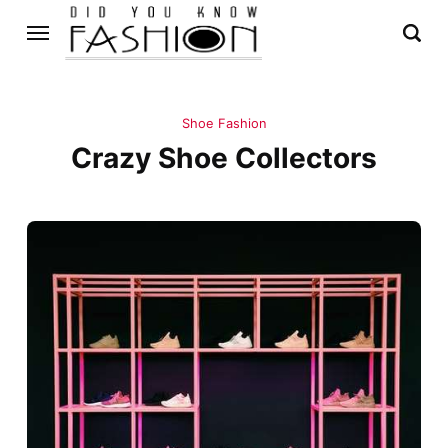
Shoe Fashion
Crazy Shoe Collectors