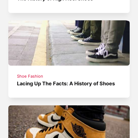
Shoe Fashion
Lacing Up The Facts: A History of Shoes