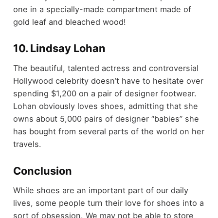
one in a specially-made compartment made of
gold leaf and bleached wood!
10. Lindsay Lohan
The beautiful, talented actress and controversial
Hollywood celebrity doesn’t have to hesitate over
spending $1,200 on a pair of designer footwear.
Lohan obviously loves shoes, admitting that she
owns about 5,000 pairs of designer “babies” she
has bought from several parts of the world on her
travels.
Conclusion
While shoes are an important part of our daily
lives, some people turn their love for shoes into a
sort of obsession. We may not be able to store