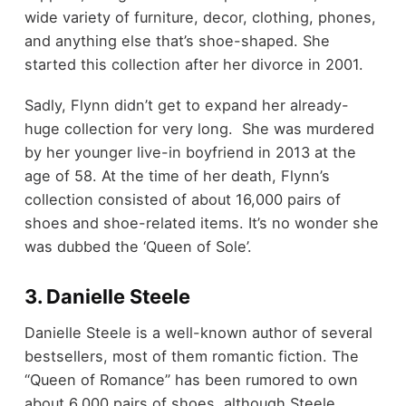
wide variety of furniture, decor, clothing, phones,
and anything else that’s shoe-shaped. She
started this collection after her divorce in 2001.
Sadly, Flynn didn’t get to expand her already-
huge collection for very long. She was murdered
by her younger live-in boyfriend in 2013 at the
age of 58. At the time of her death, Flynn’s
collection consisted of about 16,000 pairs of
shoes and shoe-related items. It’s no wonder she
was dubbed the ‘Queen of Sole’.
3. Danielle Steele
Danielle Steele is a well-known author of several
bestsellers, most of them romantic fiction. The
“Queen of Romance” has been rumored to own
about 6,000 pairs of shoes, although Steele