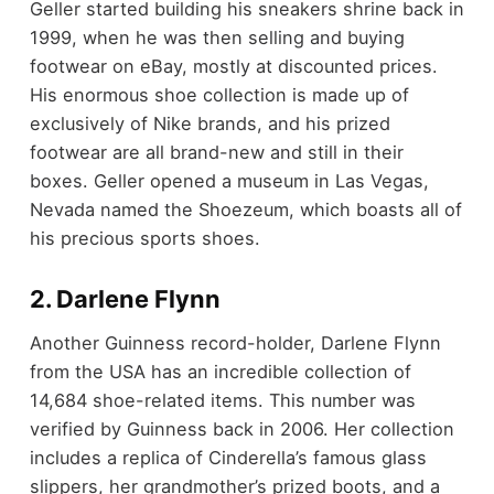
Geller started building his sneakers shrine back in
1999, when he was then selling and buying
footwear on eBay, mostly at discounted prices.
His enormous shoe collection is made up of
exclusively of Nike brands, and his prized
footwear are all brand-new and still in their
boxes. Geller opened a museum in Las Vegas,
Nevada named the Shoezeum, which boasts all of
his precious sports shoes.
2. Darlene Flynn
Another Guinness record-holder, Darlene Flynn
from the USA has an incredible collection of
14,684 shoe-related items. This number was
verified by Guinness back in 2006. Her collection
includes a replica of Cinderella’s famous glass
slippers, her grandmother’s prized boots, and a