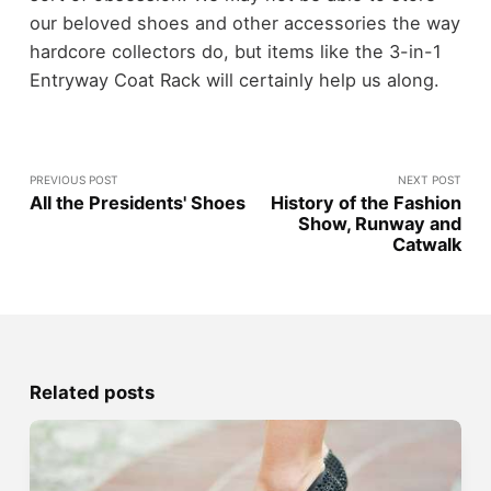
our beloved shoes and other accessories the way
hardcore collectors do, but items like the 3-in-1
Entryway Coat Rack will certainly help us along.
PREVIOUS POST
NEXT POST
All the Presidents' Shoes
History of the Fashion
Show, Runway and
Catwalk
Related posts