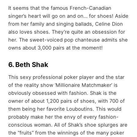
It seems that the famous French-Canadian
singer’s heart will go on and on… for shoes! Aside
from her family and singing ballads, Celine Dion
also loves shoes. They’re quite an obsession for
her. The sweet-voiced pop chanteuse admits she
owns about 3,000 pairs at the moment!
6. Beth Shak
This sexy professional poker player and the star
of the reality show ‘Millionaire Matchmaker’ is
obviously obsessed with fashion. Shak is the
owner of about 1,200 pairs of shoes, with 700 of
them being her favorite Louboutins. This would
probably make her the envy of every fashion-
conscious woman. All of Shak’s shoe splurges are
the “fruits” from the winnings of the many poker