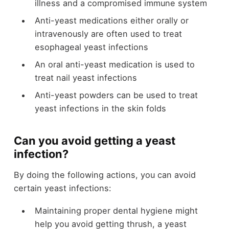
illness and a compromised immune system
Anti-yeast medications either orally or
intravenously are often used to treat
esophageal yeast infections
An oral anti-yeast medication is used to
treat nail yeast infections
Anti-yeast powders can be used to treat
yeast infections in the skin folds
Can you avoid getting a yeast
infection?
By doing the following actions, you can avoid
certain yeast infections:
Maintaining proper dental hygiene might
help you avoid getting thrush, a yeast