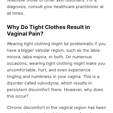
diagnosis, consult your healthcare practitioner at
all times.
Why Do Tight Clothes Result in
Vaginal Pain?
Wearing tight clothing might be problematic if you
have a bigger valvular region, such as the labia
minora, labia majora, or both. On numerous
occasions, wearing tight clothing might make you
uncomfortable, hurt, and even experience
tingling and numbness in your vagina. This is a
disorder called vulvodynia, which results in
persistent discomfort there. However, why does
this occur?
Chronic discomfort in the vaginal region has been