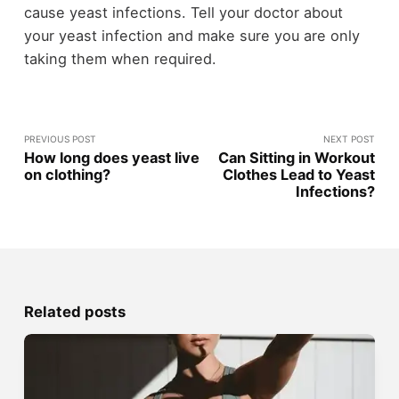
cause yeast infections. Tell your doctor about
your yeast infection and make sure you are only
taking them when required.
PREVIOUS POST
NEXT POST
How long does yeast live
Can Sitting in Workout
on clothing?
Clothes Lead to Yeast
Infections?
Related posts