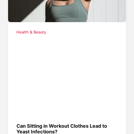
Health & Beauty
Can Sitting in Workout Clothes Lead to
Yeast Infections?