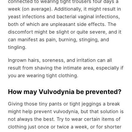
connected to wearing tight trousers four days a
week (on average). Additionally, it might result in
yeast infections and bacterial vaginal infections,
both of which are unpleasant side effects. The
discomfort might be slight or quite severe, and it
can manifest as pain, burning, stinging, and
tingling.
Ingrown hairs, soreness, and irritation can all
result from shaving the intimate area, especially if
you are wearing tight clothing.
How may Vulvodynia be prevented?
Giving those tiny pants or tight jeggings a break
might help prevent vulvodynia, but that solution is
not always the best. Try to wear certain items of
clothing just once or twice a week, or for shorter