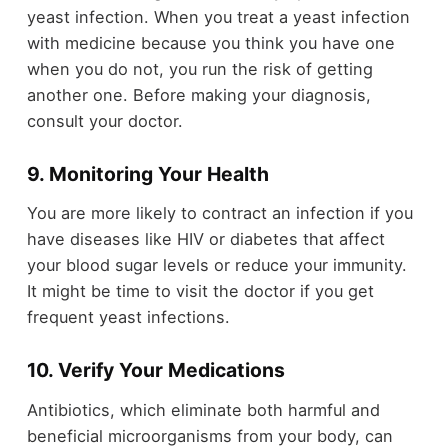
yeast infection. When you treat a yeast infection
with medicine because you think you have one
when you do not, you run the risk of getting
another one. Before making your diagnosis,
consult your doctor.
9. Monitoring Your Health
You are more likely to contract an infection if you
have diseases like HIV or diabetes that affect
your blood sugar levels or reduce your immunity.
It might be time to visit the doctor if you get
frequent yeast infections.
10. Verify Your Medications
Antibiotics, which eliminate both harmful and
beneficial microorganisms from your body, can