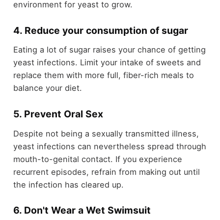
environment for yeast to grow.
4. Reduce your consumption of sugar
Eating a lot of sugar raises your chance of getting
yeast infections. Limit your intake of sweets and
replace them with more full, fiber-rich meals to
balance your diet.
5. Prevent Oral Sex
Despite not being a sexually transmitted illness,
yeast infections can nevertheless spread through
mouth-to-genital contact. If you experience
recurrent episodes, refrain from making out until
the infection has cleared up.
6. Don't Wear a Wet Swimsuit