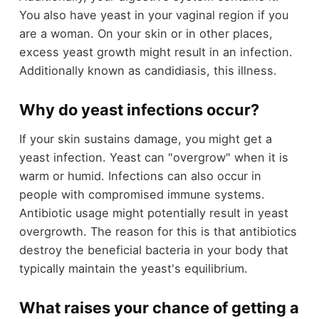
You also have yeast in your vaginal region if you
are a woman. On your skin or in other places,
excess yeast growth might result in an infection.
Additionally known as candidiasis, this illness.
Why do yeast infections occur?
If your skin sustains damage, you might get a
yeast infection. Yeast can "overgrow" when it is
warm or humid. Infections can also occur in
people with compromised immune systems.
Antibiotic usage might potentially result in yeast
overgrowth. The reason for this is that antibiotics
destroy the beneficial bacteria in your body that
typically maintain the yeast's equilibrium.
What raises your chance of getting a