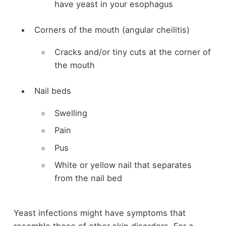
have yeast in your esophagus
Corners of the mouth (angular cheilitis)
Cracks and/or tiny cuts at the corner of
the mouth
Nail beds
Swelling
Pain
Pus
White or yellow nail that separates
from the nail bed
Yeast infections might have symptoms that
resemble those of other skin disorders. For a