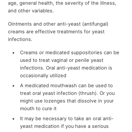
age, general health, the severity of the illness,
and other variables.
Ointments and other anti-yeast (antifungal)
creams are effective treatments for yeast
infections.
Creams or medicated suppositories can be
used to treat vaginal or penile yeast
infections. Oral anti-yeast medication is
occasionally utilized
A medicated mouthwash can be used to
treat oral yeast infection (thrush). Or you
might use lozenges that dissolve in your
mouth to cure it
It may be necessary to take an oral anti-
yeast medication if you have a serious