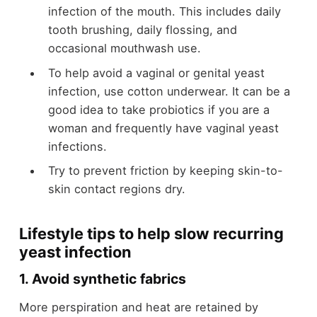
infection of the mouth. This includes daily
tooth brushing, daily flossing, and
occasional mouthwash use.
To help avoid a vaginal or genital yeast
infection, use cotton underwear. It can be a
good idea to take probiotics if you are a
woman and frequently have vaginal yeast
infections.
Try to prevent friction by keeping skin-to-
skin contact regions dry.
Lifestyle tips to help slow recurring
yeast infection
1. Avoid synthetic fabrics
More perspiration and heat are retained by