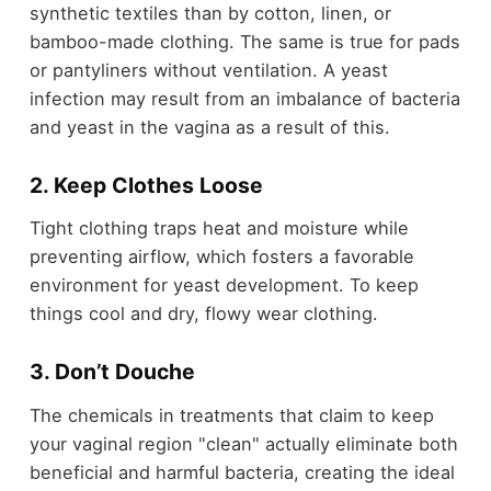
synthetic textiles than by cotton, linen, or
bamboo-made clothing. The same is true for pads
or pantyliners without ventilation. A yeast
infection may result from an imbalance of bacteria
and yeast in the vagina as a result of this.
2. Keep Clothes Loose
Tight clothing traps heat and moisture while
preventing airflow, which fosters a favorable
environment for yeast development. To keep
things cool and dry, flowy wear clothing.
3. Don’t Douche
The chemicals in treatments that claim to keep
your vaginal region "clean" actually eliminate both
beneficial and harmful bacteria, creating the ideal