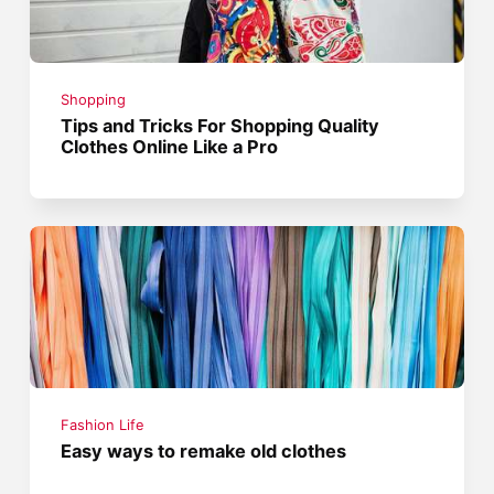
Shopping
Tips and Tricks For Shopping Quality
Clothes Online Like a Pro
Fashion Life
Easy ways to remake old clothes