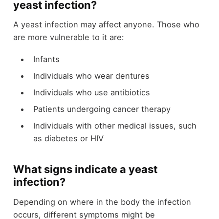
yeast infection?
A yeast infection may affect anyone. Those who
are more vulnerable to it are:
Infants
Individuals who wear dentures
Individuals who use antibiotics
Patients undergoing cancer therapy
Individuals with other medical issues, such
as diabetes or HIV
What signs indicate a yeast
infection?
Depending on where in the body the infection
occurs, different symptoms might be