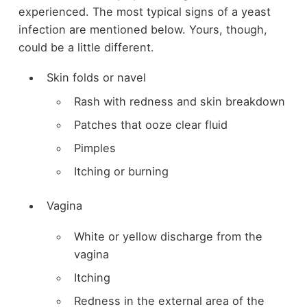
experienced. The most typical signs of a yeast
infection are mentioned below. Yours, though,
could be a little different.
Skin folds or navel
Rash with redness and skin breakdown
Patches that ooze clear fluid
Pimples
Itching or burning
Vagina
White or yellow discharge from the
vagina
Itching
Redness in the external area of the