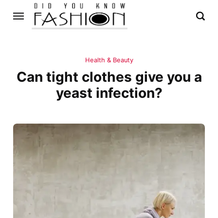
Health & Beauty
Can tight clothes give you a
yeast infection?