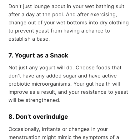
Don't just lounge about in your wet bathing suit
after a day at the pool. And after exercising,
change out of your wet bottoms into dry clothing
to prevent yeast from having a chance to
establish a base.
7. Yogurt as a Snack
Not just any yogurt will do. Choose foods that
don't have any added sugar and have active
probiotic microorganisms. Your gut health will
improve as a result, and your resistance to yeast
will be strengthened.
8. Don't overindulge
Occasionally, irritants or changes in your
menstruation might mimic the symptoms of a