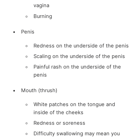
vagina
Burning
Penis
Redness on the underside of the penis
Scaling on the underside of the penis
Painful rash on the underside of the
penis
Mouth (thrush)
White patches on the tongue and
inside of the cheeks
Redness or soreness
Difficulty swallowing may mean you