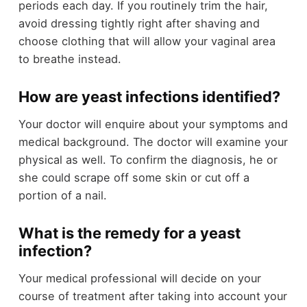
periods each day. If you routinely trim the hair,
avoid dressing tightly right after shaving and
choose clothing that will allow your vaginal area
to breathe instead.
How are yeast infections identified?
Your doctor will enquire about your symptoms and
medical background. The doctor will examine your
physical as well. To confirm the diagnosis, he or
she could scrape off some skin or cut off a
portion of a nail.
What is the remedy for a yeast
infection?
Your medical professional will decide on your
course of treatment after taking into account your