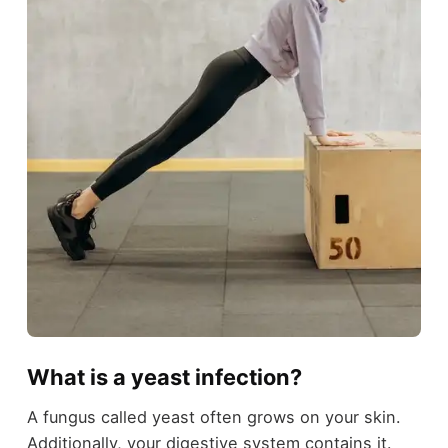
What is a yeast infection?
A fungus called yeast often grows on your skin.
Additionally, your digestive system contains it.