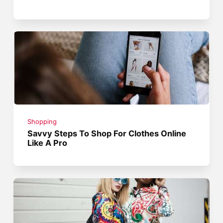
Shopping
Savvy Steps To Shop For Clothes Online
Like A Pro