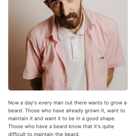
Now a day's every man out there wants to grow a
beard. Those who have already grown it, want to
maintain it and want it to be in a good shape.
Those who have a beard know that it's quite
difficult to maintain the beard.