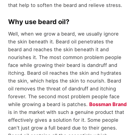
that help to soften the beard and relieve stress.
Why use beard oil?
Well, when we grow a beard, we usually ignore
the skin beneath it. Beard oil penetrates the
beard and reaches the skin beneath it and
nourishes it. The most common problem people
face while growing their beard is dandruff and
itching. Beard oil reaches the skin and hydrates
the skin, which helps the skin to nourish. Beard
oil removes the threat of dandruff and itching
forever. The second most problem people face
while growing a beard is patches.
Bossman Brand
is in the market with such a genuine product that
effectively gives a solution for it. Some people
can't just grow a full beard due to their genes.