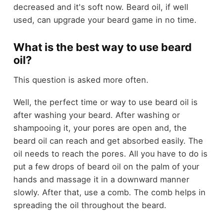
decreased and it's soft now. Beard oil, if well
used, can upgrade your beard game in no time.
What is the best way to use beard
oil?
This question is asked more often.
Well, the perfect time or way to use beard oil is
after washing your beard. After washing or
shampooing it, your pores are open and, the
beard oil can reach and get absorbed easily. The
oil needs to reach the pores. All you have to do is
put a few drops of beard oil on the palm of your
hands and massage it in a downward manner
slowly. After that, use a comb. The comb helps in
spreading the oil throughout the beard.