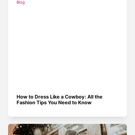
Blog
How to Dress Like a Cowboy: All the
Fashion Tips You Need to Know