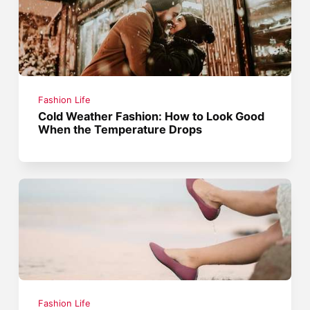
Fashion Life
Cold Weather Fashion: How to Look Good
When the Temperature Drops
Fashion Life