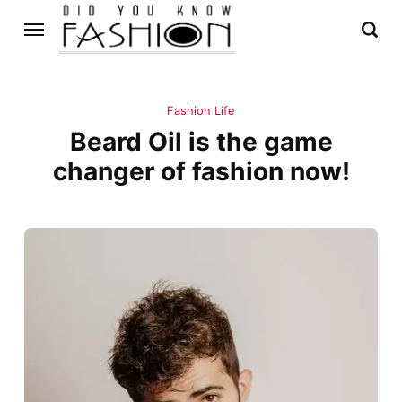
Fashion Life
Beard Oil is the game
changer of fashion now!