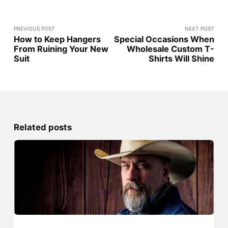
PREVIOUS POST
NEXT POST
How to Keep Hangers
Special Occasions When
From Ruining Your New
Wholesale Custom T-
Suit
Shirts Will Shine
Related posts