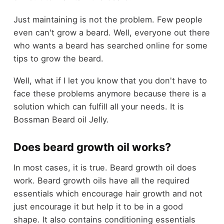
Just maintaining is not the problem. Few people
even can't grow a beard. Well, everyone out there
who wants a beard has searched online for some
tips to grow the beard.
Well, what if I let you know that you don't have to
face these problems anymore because there is a
solution which can fulfill all your needs. It is
Bossman Beard oil Jelly.
Does beard growth oil works?
In most cases, it is true. Beard growth oil does
work. Beard growth oils have all the required
essentials which encourage hair growth and not
just encourage it but help it to be in a good
shape. It also contains conditioning essentials