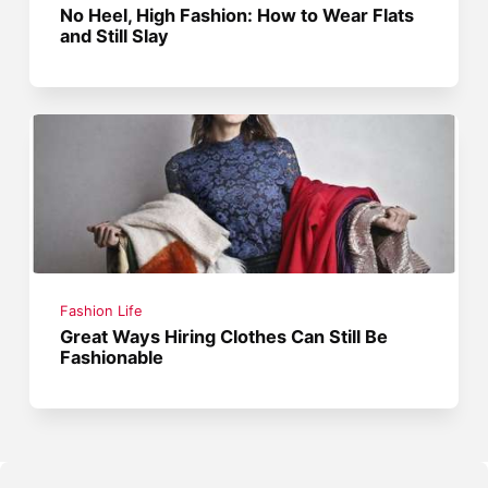
No Heel, High Fashion: How to Wear Flats
and Still Slay
Fashion Life
Great Ways Hiring Clothes Can Still Be
Fashionable