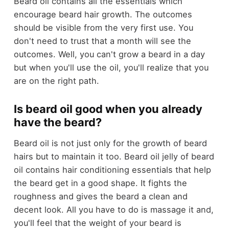
Beard oil contains all the essentials which
encourage beard hair growth. The outcomes
should be visible from the very first use. You
don't need to trust that a month will see the
outcomes. Well, you can't grow a beard in a day
but when you'll use the oil, you'll realize that you
are on the right path.
Is beard oil good when you already
have the beard?
Beard oil is not just only for the growth of beard
hairs but to maintain it too. Beard oil jelly of beard
oil contains hair conditioning essentials that help
the beard get in a good shape. It fights the
roughness and gives the beard a clean and
decent look. All you have to do is massage it and,
you'll feel that the weight of your beard is