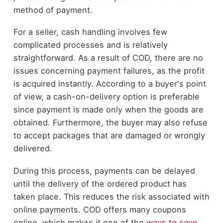
method of payment.
For a seller, cash handling involves few
complicated processes and is relatively
straightforward. As a result of COD, there are no
issues concerning payment failures, as the profit
is acquired instantly. According to a buyer's point
of view, a cash-on-delivery option is preferable
since payment is made only when the goods are
obtained. Furthermore, the buyer may also refuse
to accept packages that are damaged or wrongly
delivered.
During this process, payments can be delayed
until the delivery of the ordered product has
taken place. This reduces the risk associated with
online payments. COD offers many coupons
online, which makes it one of the
ways to save