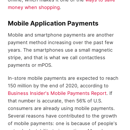
money when shopping
.
Mobile Application Payments
Mobile and smartphone payments are another
payment method increasing over the past few
years. The smartphones use a small magnetic
stripe, and that is what we call contactless
payments or mPOS.
In-store mobile payments are expected to reach
150 million by the end of 2020, according to
Business Insider's Mobile Payments Report
. If
that number is accurate, then 56% of U.S.
consumers are already using mobile payments.
Several reasons have contributed to the growth
of mobile payments: one is because of people's