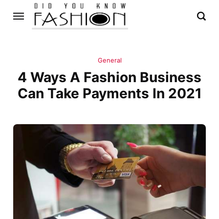
General
4 Ways A Fashion Business
Can Take Payments In 2021