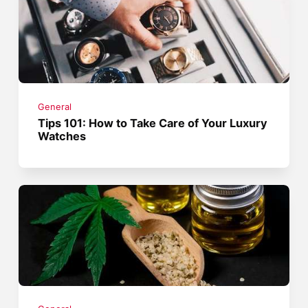
General
Tips 101: How to Take Care of Your Luxury
Watches