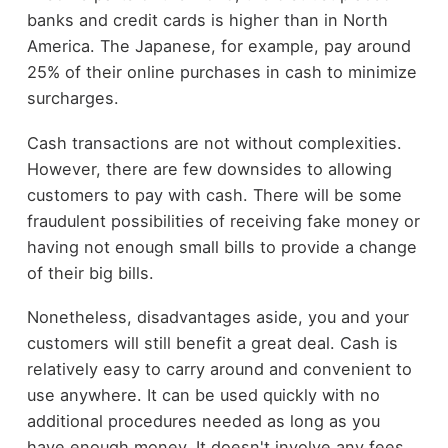
banks and credit cards is higher than in North
America. The Japanese, for example, pay around
25% of their online purchases in cash to minimize
surcharges.
Cash transactions are not without complexities.
However, there are few downsides to allowing
customers to pay with cash. There will be some
fraudulent possibilities of receiving fake money or
having not enough small bills to provide a change
of their big bills.
Nonetheless, disadvantages aside, you and your
customers will still benefit a great deal. Cash is
relatively easy to carry around and convenient to
use anywhere. It can be used quickly with no
additional procedures needed as long as you
have enough money. It doesn't involve any fees,