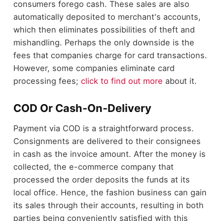
consumers forego cash. These sales are also
automatically deposited to merchant's accounts,
which then eliminates possibilities of theft and
mishandling. Perhaps the only downside is the
fees that companies charge for card transactions.
However, some companies eliminate card
processing fees;
click to find out more
about it.
COD Or Cash-On-Delivery
Payment via COD is a straightforward process.
Consignments are delivered to their consignees
in cash as the invoice amount. After the money is
collected, the e-commerce company that
processed the order deposits the funds at its
local office. Hence, the fashion business can gain
its sales through their accounts, resulting in both
parties being conveniently satisfied with this