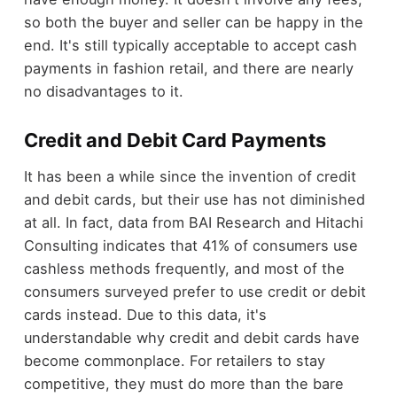
so both the buyer and seller can be happy in the
end. It's still typically acceptable to accept cash
payments in fashion retail, and there are nearly
no disadvantages to it.
Credit and Debit Card Payments
It has been a while since the invention of credit
and debit cards, but their use has not diminished
at all. In fact, data from BAI Research and Hitachi
Consulting indicates that 41% of consumers use
cashless methods frequently, and most of the
consumers surveyed prefer to use credit or debit
cards instead. Due to this data, it's
understandable why credit and debit cards have
become commonplace. For retailers to stay
competitive, they must do more than the bare