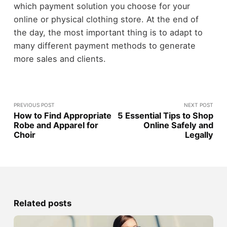
which payment solution you choose for your
online or physical clothing store. At the end of
the day, the most important thing is to adapt to
many different payment methods to generate
more sales and clients.
PREVIOUS POST
NEXT POST
How to Find Appropriate
5 Essential Tips to Shop
Robe and Apparel for
Online Safely and
Choir
Legally
Related posts