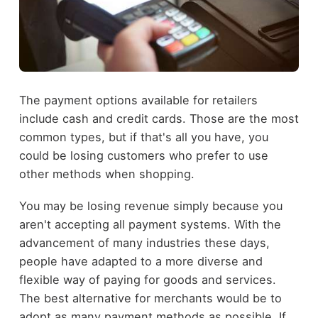
The payment options available for retailers
include cash and credit cards. Those are the most
common types, but if that's all you have, you
could be losing customers who prefer to use
other methods when shopping.
You may be losing revenue simply because you
aren't accepting all payment systems. With the
advancement of many industries these days,
people have adapted to a more diverse and
flexible way of paying for goods and services.
The best alternative for merchants would be to
adopt as many payment methods as possible. If