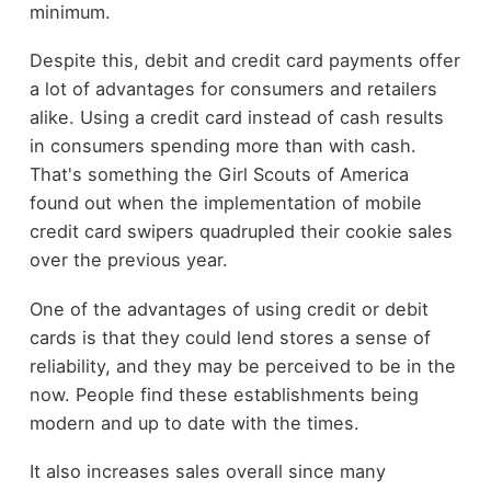
minimum.
Despite this, debit and credit card payments offer
a lot of advantages for consumers and retailers
alike. Using a credit card instead of cash results
in consumers spending more than with cash.
That's something the Girl Scouts of America
found out when the implementation of mobile
credit card swipers quadrupled their cookie sales
over the previous year.
One of the advantages of using credit or debit
cards is that they could lend stores a sense of
reliability, and they may be perceived to be in the
now. People find these establishments being
modern and up to date with the times.
It also increases sales overall since many