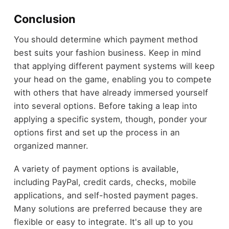
Conclusion
You should determine which payment method
best suits your fashion business. Keep in mind
that applying different payment systems will keep
your head on the game, enabling you to compete
with others that have already immersed yourself
into several options. Before taking a leap into
applying a specific system, though, ponder your
options first and set up the process in an
organized manner.
A variety of payment options is available,
including PayPal, credit cards, checks, mobile
applications, and self-hosted payment pages.
Many solutions are preferred because they are
flexible or easy to integrate. It's all up to you