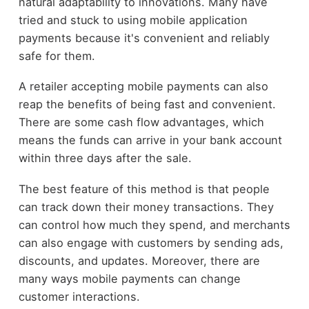
natural adaptability to innovations. Many have
tried and stuck to using mobile application
payments because it's convenient and reliably
safe for them.
A retailer accepting mobile payments can also
reap the benefits of being fast and convenient.
There are some cash flow advantages, which
means the funds can arrive in your bank account
within three days after the sale.
The best feature of this method is that people
can track down their money transactions. They
can control how much they spend, and merchants
can also engage with customers by sending ads,
discounts, and updates. Moreover, there are
many ways mobile payments can change
customer interactions.