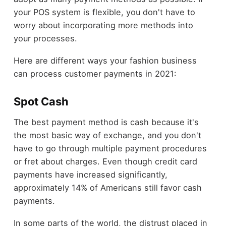
your POS system is flexible, you don't have to
worry about incorporating more methods into
your processes.
Here are different ways your fashion business
can process customer payments in 2021:
Spot Cash
The best payment method is cash because it's
the most basic way of exchange, and you don't
have to go through multiple payment procedures
or fret about charges. Even though credit card
payments have increased significantly,
approximately 14% of Americans still favor cash
payments.
In some parts of the world, the distrust placed in