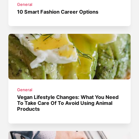
General
10 Smart Fashion Career Options
General
Vegan Lifestyle Changes: What You Need
To Take Care Of To Avoid Using Animal
Products