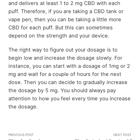
and delivers at least 1 to 2 mg CBD with each
puff. Therefore, if you are taking a CBD tank or
vape pen, then you can be taking a little more
CBD for each puff. But this can sometimes
depend on the strength and your device.
The right way to figure out your dosage is to
begin low and increase the dosage slowly. For
instance, you can start with a dosage of 1mg or 2
mg and wait for a couple of hours for the next
dose. Then you can decide to gradually increase
the dosage by 5 mg. You should always pay
attention to how you feel every time you increase
the dosage.
PREVIOUS POST
NEXT POST