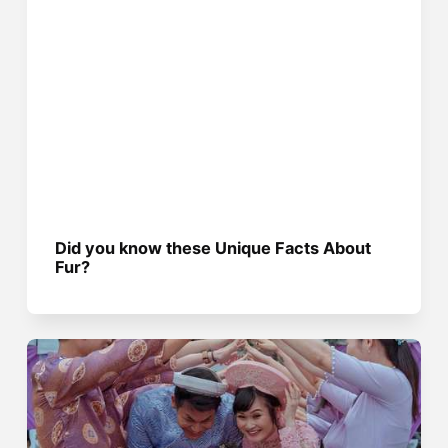
Did you know these Unique Facts About
Fur?