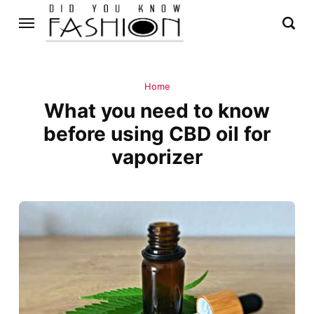
Home
What you need to know
before using CBD oil for
vaporizer