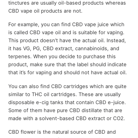
tinctures are usually oil-based products whereas
CBD vape oil products are not.
For example, you can find CBD vape juice which
is called CBD vape oil and is suitable for vaping.
This product doesn’t have the actual oil. Instead,
it has VG, PG, CBD extract, cannabinoids, and
terpenes. When you decide to purchase this
product, make sure that the label should indicate
that it’s for vaping and should not have actual oil.
You can also find CBD cartridges which are quite
similar to THC oil cartridges. These are usually
disposable e-cig tanks that contain CBD e-juice.
Some of them have pure CBD distillate that are
made with a solvent-based CBD extract or CO2.
CBD flower is the natural source of CBD and