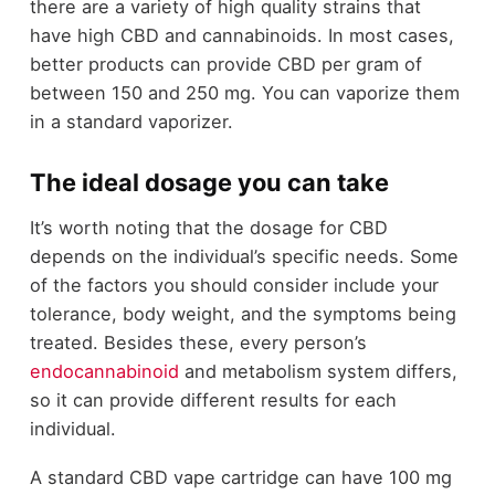
there are a variety of high quality strains that
have high CBD and cannabinoids. In most cases,
better products can provide CBD per gram of
between 150 and 250 mg. You can vaporize them
in a standard vaporizer.
The ideal dosage you can take
It’s worth noting that the dosage for CBD
depends on the individual’s specific needs. Some
of the factors you should consider include your
tolerance, body weight, and the symptoms being
treated. Besides these, every person’s
endocannabinoid
and metabolism system differs,
so it can provide different results for each
individual.
A standard CBD vape cartridge can have 100 mg