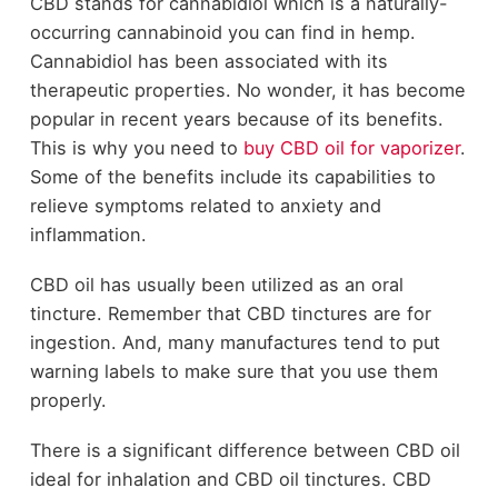
CBD stands for cannabidiol which is a naturally-
occurring cannabinoid you can find in hemp.
Cannabidiol has been associated with its
therapeutic properties. No wonder, it has become
popular in recent years because of its benefits.
This is why you need to
buy CBD oil for vaporizer
.
Some of the benefits include its capabilities to
relieve symptoms related to anxiety and
inflammation.
CBD oil has usually been utilized as an oral
tincture. Remember that CBD tinctures are for
ingestion. And, many manufactures tend to put
warning labels to make sure that you use them
properly.
There is a significant difference between CBD oil
ideal for inhalation and CBD oil tinctures. CBD