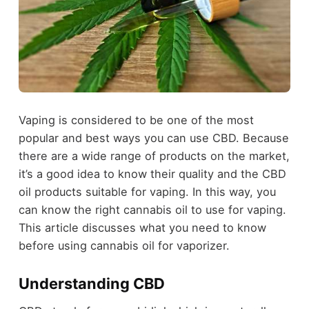
Vaping is considered to be one of the most
popular and best ways you can use CBD. Because
there are a wide range of products on the market,
it’s a good idea to know their quality and the CBD
oil products suitable for vaping. In this way, you
can know the right cannabis oil to use for vaping.
This article discusses what you need to know
before using cannabis oil for vaporizer.
Understanding CBD