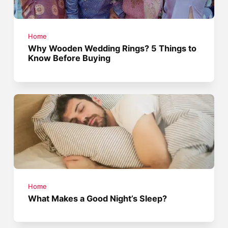
Home
Why Wooden Wedding Rings? 5 Things to
Know Before Buying
Home
What Makes a Good Night’s Sleep?