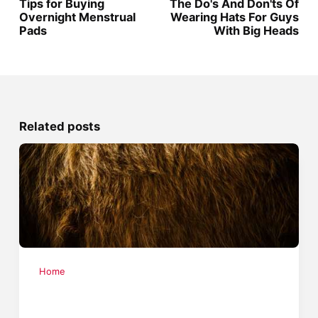
Tips for Buying
The Do's And Don'ts Of
Overnight Menstrual
Wearing Hats For Guys
Pads
With Big Heads
Related posts
Home