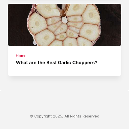
Home
What are the Best Garlic Choppers?
© Copyright 2025, All Rights Reserved