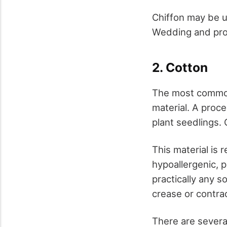
Chiffon may be u
Wedding and prom
2. Cotton
The most common m
material. A proce
plant seedlings.
This material is 
hypoallergenic, 
practically any s
crease or contrac
There are several