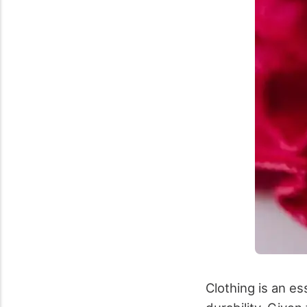
Clothing is an es