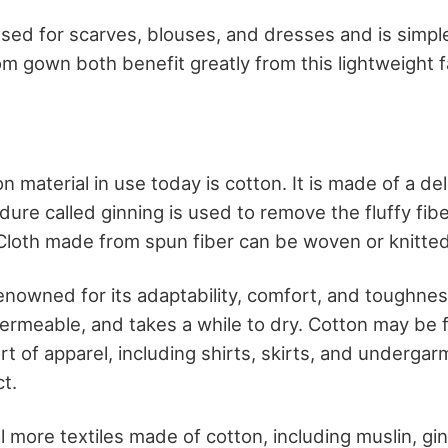
sed for scarves, blouses, and dresses and is simple
 gown both benefit greatly from this lightweight f
aterial in use today is cotton. It is made of a deli
dure called ginning is used to remove the fluffy fib
 Cloth made from spun fiber can be woven or knitted
renowned for its adaptability, comfort, and toughness
permeable, and takes a while to dry. Cotton may be 
ort of apparel, including shirts, skirts, and undergar
t.
 more textiles made of cotton, including muslin, gi