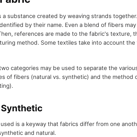
c is a substance created by weaving strands togethe
y identified by their name. Even a blend of fibers may
 Then, references are made to the fabric's texture, th
uring method. Some textiles take into account the 
 two categories may be used to separate the various
es of fibers (natural vs. synthetic) and the method
ting).
 Synthetic
 used is a keyway that fabrics differ from one anot
 synthetic and natural.