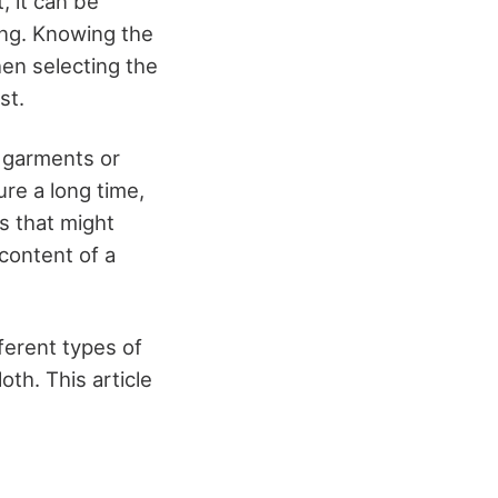
, it can be
ing. Knowing the
hen selecting the
st.
w garments or
ure a long time,
cs that might
content of a
fferent types of
oth. This article