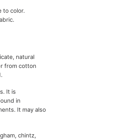
 to color.
abric.
cate, natural
er from cotton
.
. It is
found in
ments. It may also
ngham, chintz,