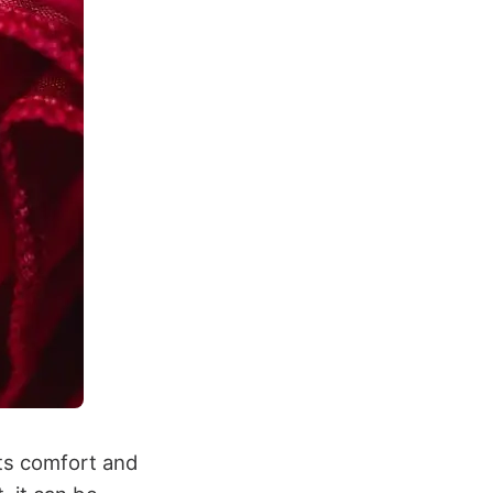
 its comfort and