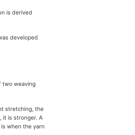
on is derived
h was developed
of two weaving
t stretching, the
it is stronger. A
 is when the yarn