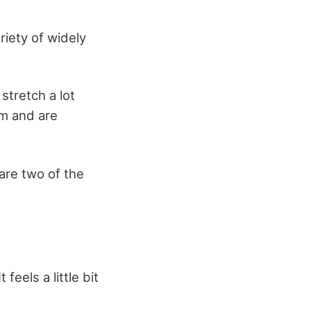
riety of widely
stretch a lot
rm and are
are two of the
feels a little bit