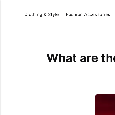
Clothing & Style
Fashion Accessories
What are the