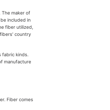
r. The maker of
 be included in
e fiber utilized,
fibers' country
 fabric kinds.
 of manufacture
her. Fiber comes