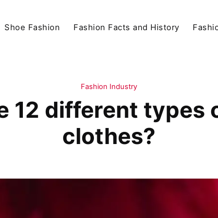
Shoe Fashion
Fashion Facts and History
Fashio
Fashion Industry
 12 different types o
clothes?