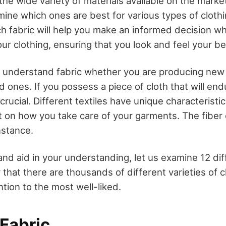
 the wide variety of materials available on the market
rmine which ones are best for various types of cloth
ch fabric will help you make an informed decision w
your clothing, ensuring that you look and feel your be
t to understand fabric whether you are producing ne
ld ones. If you possess a piece of cloth that will end
 crucial. Different textiles have unique characteristi
t on how you take care of your garments. The fiber 
nstance.
 and aid in your understanding, let us examine 12 di
hat there are thousands of different varieties of cl
ention to the most well-liked.
 Fabric