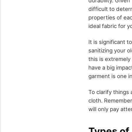
durability. Given
difficult to dete
properties of ea
ideal fabric for 
It is significan
sanitizing your o
this is extremely
have a big impac
garment is one i
To clarify things
cloth. Remember t
will only pay att
Types of