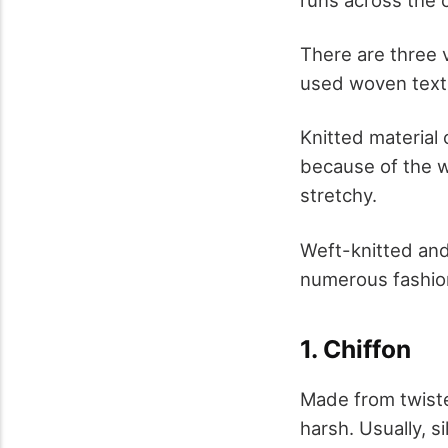
There are three v
used woven texti
Knitted material
because of the wa
stretchy.
Weft-knitted and
numerous fashiona
1. Chiffon
Made from twisted 
harsh. Usually, si