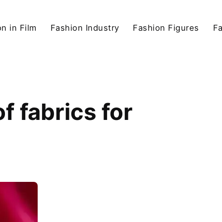
n in Film
Fashion Industry
Fashion Figures
F
f fabrics for