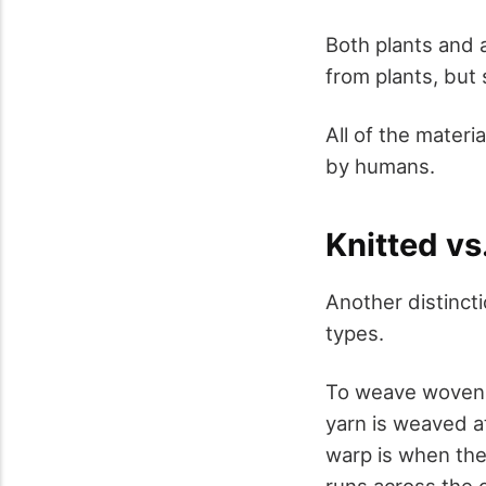
Both plants and 
from plants, but 
All of the materi
by humans.
Knitted v
Another distinct
types.
To weave woven m
yarn is weaved at
warp is when the
runs across the c