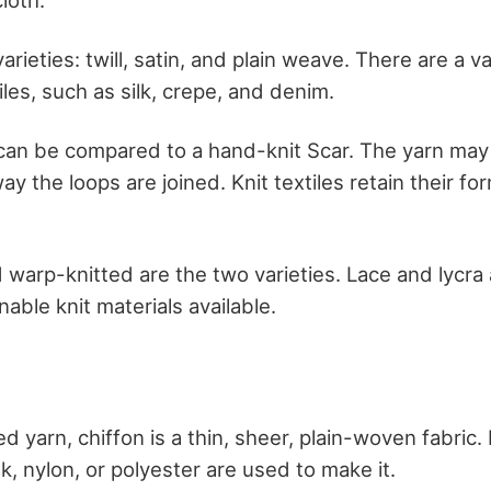
arieties: twill, satin, and plain weave. There are a va
les, such as silk, crepe, and denim.
 can be compared to a hand-knit Scar. The yarn may 
y the loops are joined. Knit textiles retain their fo
 warp-knitted are the two varieties. Lace and lycra 
ble knit materials available.
yarn, chiffon is a thin, sheer, plain-woven fabric. It 
lk, nylon, or polyester are used to make it.