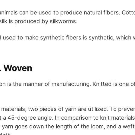
animals can be used to produce natural fibers. Cott
silk is produced by silkworms.
al used to make synthetic fibers is synthetic, whic
s. Woven
ion is the manner of manufacturing. Knitted is one 
aterials, two pieces of yarn are utilized. To preven
 a 45-degree angle. In comparison to knit materials, 
 yarn goes down the length of the loom, and a weft
loth.