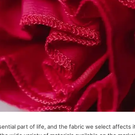
sential part of life, and the fabric we select affects