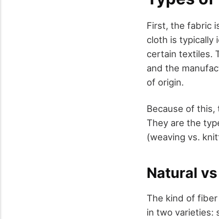
First, the fabri
cloth is typicall
certain textiles.
and the manufact
of origin.
Because of this,
They are the typ
(weaving vs. knit
Natural vs
The kind of fiber
in two varieties: