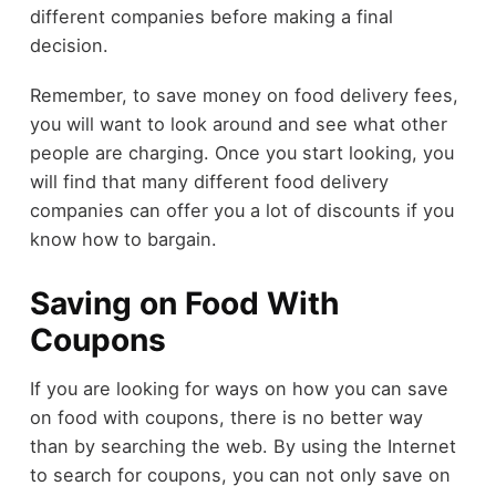
different companies before making a final
decision.
Remember, to save money on food delivery fees,
you will want to look around and see what other
people are charging. Once you start looking, you
will find that many different food delivery
companies can offer you a lot of discounts if you
know how to bargain.
Saving on Food With
Coupons
If you are looking for ways on how you can save
on food with coupons, there is no better way
than by searching the web. By using the Internet
to search for coupons, you can not only save on