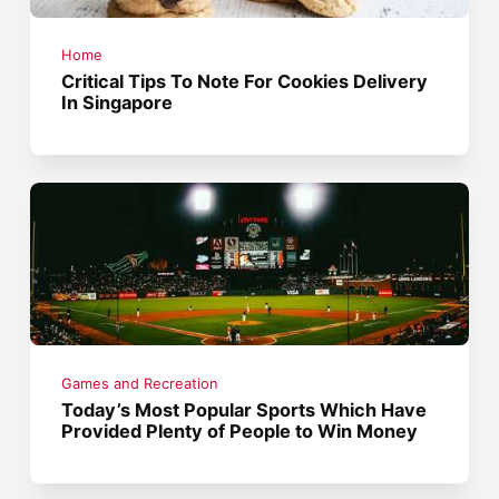
Home
Critical Tips To Note For Cookies Delivery
In Singapore
Games and Recreation
Today’s Most Popular Sports Which Have
Provided Plenty of People to Win Money