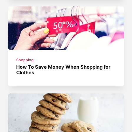
Shopping
How To Save Money When Shopping for
Clothes