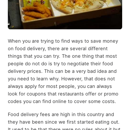
When you are trying to find ways to save money
on food delivery, there are several different
things that you can try. The one thing that most
people do not do is try to negotiate their food
delivery prices. This can be a very bad idea and
you need to learn why. However, that does not
always apply for most people, you can always
look for coupons that restaurants offer or promo
codes you can find online to cover some costs.
Food delivery fees are high in this country and
they have been since we first started eating out.
It used to be that there were no rules about it but