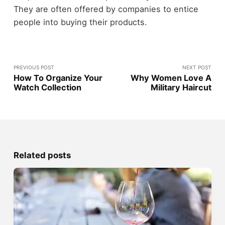
They are often offered by companies to entice
people into buying their products.
PREVIOUS POST
NEXT POST
How To Organize Your
Why Women Love A
Watch Collection
Military Haircut
Related posts