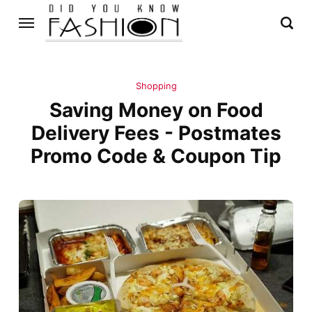
Shopping
Saving Money on Food
Delivery Fees - Postmates
Promo Code & Coupon Tip