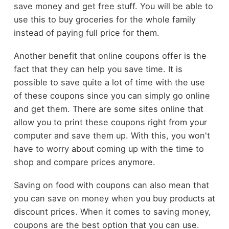
save money and get free stuff. You will be able to
use this to buy groceries for the whole family
instead of paying full price for them.
Another benefit that online coupons offer is the
fact that they can help you save time. It is
possible to save quite a lot of time with the use
of these coupons since you can simply go online
and get them. There are some sites online that
allow you to print these coupons right from your
computer and save them up. With this, you won't
have to worry about coming up with the time to
shop and compare prices anymore.
Saving on food with coupons can also mean that
you can save on money when you buy products at
discount prices. When it comes to saving money,
coupons are the best option that you can use.