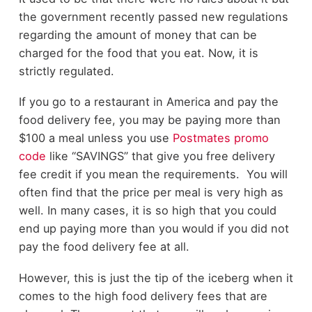
the government recently passed new regulations
regarding the amount of money that can be
charged for the food that you eat. Now, it is
strictly regulated.
If you go to a restaurant in America and pay the
food delivery fee, you may be paying more than
$100 a meal unless you use
Postmates promo
code
like “SAVINGS” that give you free delivery
fee credit if you mean the requirements. You will
often find that the price per meal is very high as
well. In many cases, it is so high that you could
end up paying more than you would if you did not
pay the food delivery fee at all.
However, this is just the tip of the iceberg when it
comes to the high food delivery fees that are