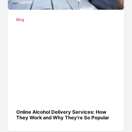
Blog
Online Alcohol Delivery Services: How
They Work and Why They're So Popular