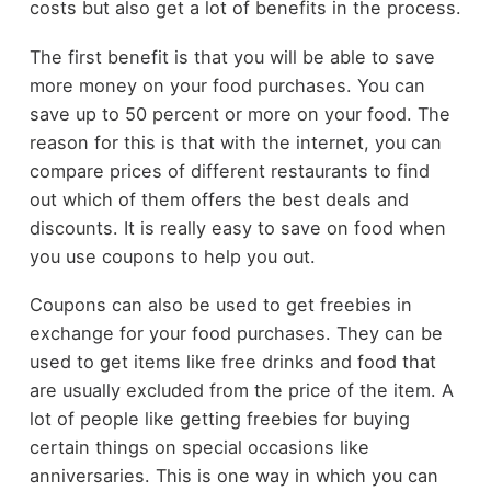
costs but also get a lot of benefits in the process.
The first benefit is that you will be able to save
more money on your food purchases. You can
save up to 50 percent or more on your food. The
reason for this is that with the internet, you can
compare prices of different restaurants to find
out which of them offers the best deals and
discounts. It is really easy to save on food when
you use coupons to help you out.
Coupons can also be used to get freebies in
exchange for your food purchases. They can be
used to get items like free drinks and food that
are usually excluded from the price of the item. A
lot of people like getting freebies for buying
certain things on special occasions like
anniversaries. This is one way in which you can