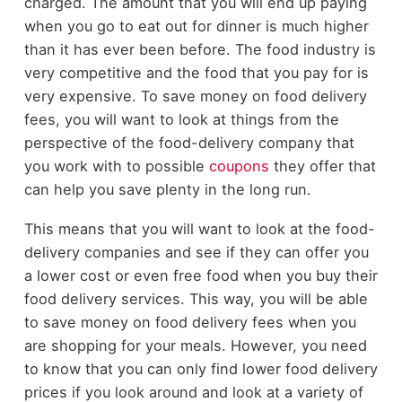
charged. The amount that you will end up paying
when you go to eat out for dinner is much higher
than it has ever been before. The food industry is
very competitive and the food that you pay for is
very expensive. To save money on food delivery
fees, you will want to look at things from the
perspective of the food-delivery company that
you work with to possible
coupons
they offer that
can help you save plenty in the long run.
This means that you will want to look at the food-
delivery companies and see if they can offer you
a lower cost or even free food when you buy their
food delivery services. This way, you will be able
to save money on food delivery fees when you
are shopping for your meals. However, you need
to know that you can only find lower food delivery
prices if you look around and look at a variety of