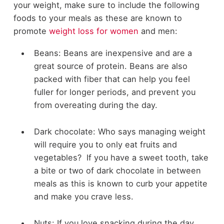
your weight, make sure to include the following
foods to your meals as these are known to
promote
weight loss for women
and men:
Beans: Beans are inexpensive and are a
great source of protein. Beans are also
packed with fiber that can help you feel
fuller for longer periods, and prevent you
from overeating during the day.
Dark chocolate: Who says managing weight
will require you to only eat fruits and
vegetables? If you have a sweet tooth, take
a bite or two of dark chocolate in between
meals as this is known to curb your appetite
and make you crave less.
Nuts: If you love snacking during the day,