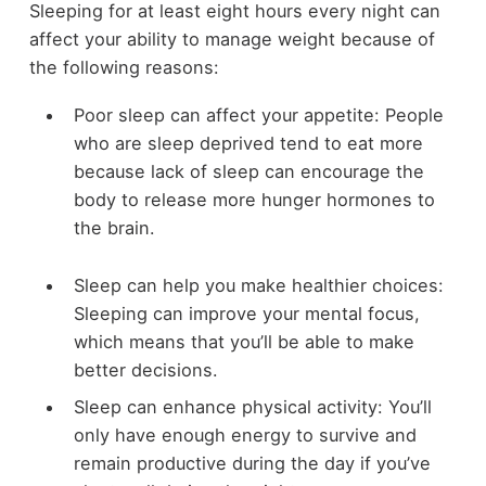
Sleeping for at least eight hours every night can
affect your ability to manage weight because of
the following reasons:
Poor sleep can affect your appetite: People
who are sleep deprived tend to eat more
because lack of sleep can encourage the
body to release more hunger hormones to
the brain.
Sleep can help you make healthier choices:
Sleeping can improve your mental focus,
which means that you’ll be able to make
better decisions.
Sleep can enhance physical activity: You’ll
only have enough energy to survive and
remain productive during the day if you’ve