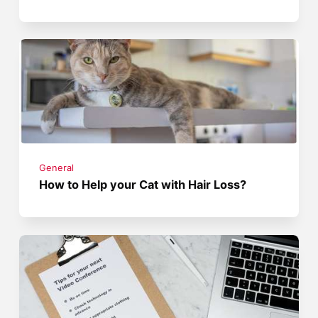
General
How to Help your Cat with Hair Loss?