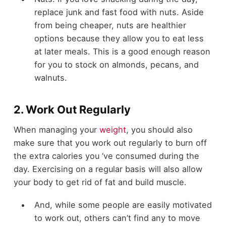
replace junk and fast food with nuts. Aside
from being cheaper, nuts are healthier
options because they allow you to eat less
at later meals. This is a good enough reason
for you to stock on almonds, pecans, and
walnuts.
2. Work Out Regularly
When managing your
weight
, you should also
make sure that you work out regularly to burn off
the extra calories you ‘ve consumed during the
day. Exercising on a regular basis will also allow
your body to get rid of fat and build muscle.
And, while some people are easily motivated
to work out, others can’t find any to move