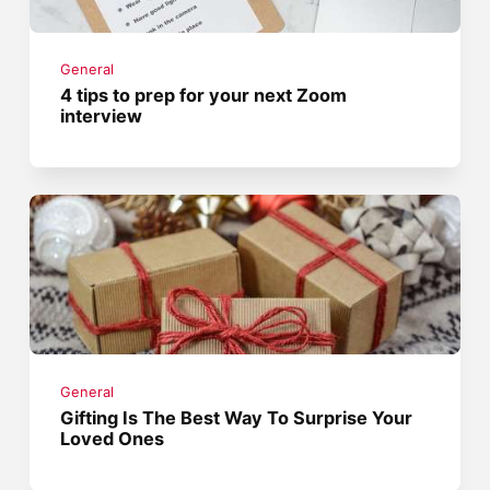
General
4 tips to prep for your next Zoom
interview
General
Gifting Is The Best Way To Surprise Your
Loved Ones