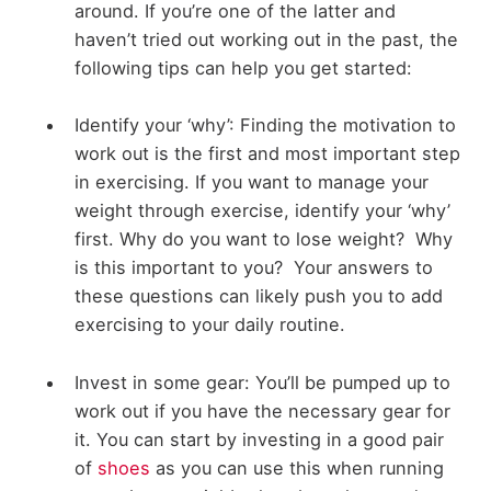
around. If you’re one of the latter and
haven’t tried out working out in the past, the
following tips can help you get started:
Identify your ‘why’: Finding the motivation to
work out is the first and most important step
in exercising. If you want to manage your
weight through exercise, identify your ‘why’
first. Why do you want to lose weight? Why
is this important to you? Your answers to
these questions can likely push you to add
exercising to your daily routine.
Invest in some gear: You’ll be pumped up to
work out if you have the necessary gear for
it. You can start by investing in a good pair
of
shoes
as you can use this when running