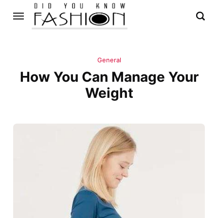
General
How You Can Manage Your
Weight