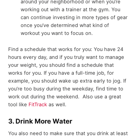
around your neighborhood or when you’re
working out with a trainer at the gym. You
can continue investing in more types of gear
once you’ve determined what kind of
workout you want to focus on.
Find a schedule that works for you: You have 24
hours every day, and if you truly want to manage
your weight, you should find a schedule that
works for you. If you have a full-time job, for
example, you should wake up extra early to jog. If
you’re too busy during the weekday, find time to
work out during the weekend. Also use a great
tool like
FitTrack
as well.
3. Drink More Water
You also need to make sure that you drink at least