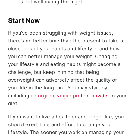
slept well during the night.
Start Now
If you’ve been struggling with weight issues,
there’s no better time than the present to take a
close look at your habits and lifestyle, and how
you can better manage your weight. Changing
your lifestyle and eating habits might become a
challenge, but keep in mind that being
overweight can adversely affect the quality of
your life in the long run. You may start by
including an
organic vegan protein powder
in your
diet.
If you want to live a healthier and longer life, you
should exert time and effort to change your
lifestyle. The sooner you work on managing your