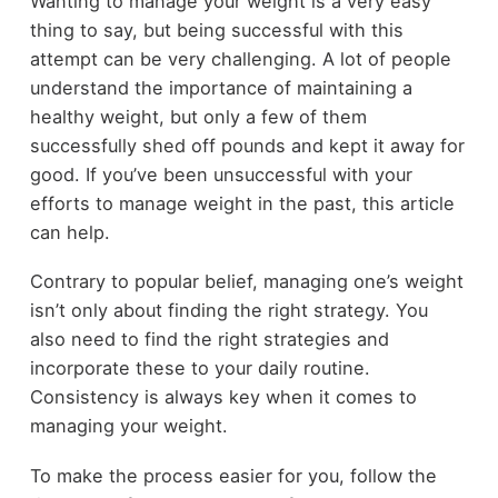
Wanting to manage your weight is a very easy
thing to say, but being successful with this
attempt can be very challenging. A lot of people
understand the importance of maintaining a
healthy weight, but only a few of them
successfully shed off pounds and kept it away for
good. If you’ve been unsuccessful with your
efforts to manage weight in the past, this article
can help.
Contrary to popular belief, managing one’s weight
isn’t only about finding the right strategy. You
also need to find the right strategies and
incorporate these to your daily routine.
Consistency is always key when it comes to
managing your weight.
To make the process easier for you, follow the