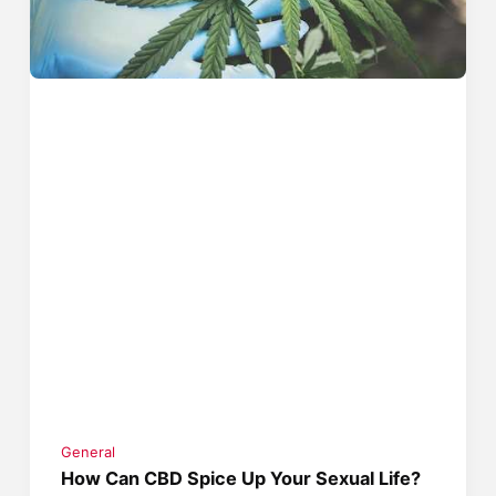
General
How Can CBD Spice Up Your Sexual Life?