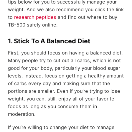
tips below for you to successfully manage your
weight. And we also recommend you click the link
to
research peptides
and find out where to buy
TB-500 safely online.
1. Stick To A Balanced Diet
First, you should focus on having a balanced diet.
Many people try to cut out all carbs, which is not
good for your body, particularly your blood sugar
levels. Instead, focus on getting a healthy amount
of carbs every day and making sure that the
portions are smaller. Even if you’re trying to lose
weight, you can, still, enjoy all of your favorite
foods as long as you consume them in
moderation.
If you’re willing to change your diet to manage