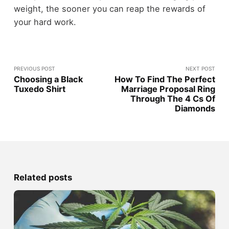
weight, the sooner you can reap the rewards of
your hard work.
PREVIOUS POST
NEXT POST
Choosing a Black
How To Find The Perfect
Tuxedo Shirt
Marriage Proposal Ring
Through The 4 Cs Of
Diamonds
Related posts