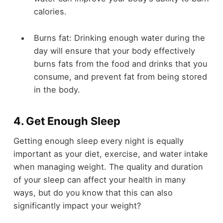
calories.
Burns fat: Drinking enough water during the
day will ensure that your body effectively
burns fats from the food and drinks that you
consume, and prevent fat from being stored
in the body.
4. Get Enough Sleep
Getting enough sleep every night is equally
important as your diet, exercise, and water intake
when managing weight. The quality and duration
of your sleep can affect your health in many
ways, but do you know that this can also
significantly impact your weight?