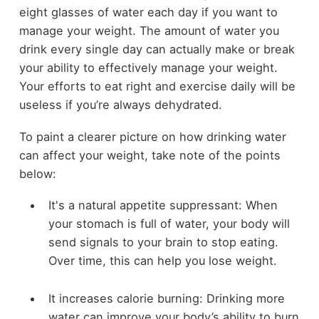
eight glasses of water each day if you want to
manage your weight. The amount of water you
drink every single day can actually make or break
your ability to effectively manage your weight.
Your efforts to eat right and exercise daily will be
useless if you’re always dehydrated.
To paint a clearer picture on how drinking water
can affect your weight, take note of the points
below:
It's a natural appetite suppressant: When
your stomach is full of water, your body will
send signals to your brain to stop eating.
Over time, this can help you lose weight.
It increases calorie burning: Drinking more
water can improve your body’s ability to burn