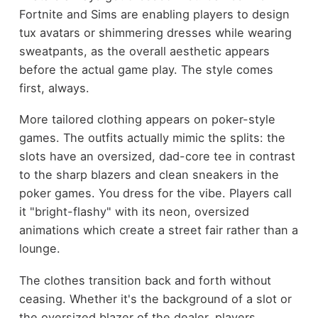
Fortnite and Sims are enabling players to design
tux avatars or shimmering dresses while wearing
sweatpants, as the overall aesthetic appears
before the actual game play. The style comes
first, always.
More tailored clothing appears on poker-style
games. The outfits actually mimic the splits: the
slots have an oversized, dad-core tee in contrast
to the sharp blazers and clean sneakers in the
poker games. You dress for the vibe. Players call
it "bright-flashy" with its neon, oversized
animations which create a street fair rather than a
lounge.
The clothes transition back and forth without
ceasing. Whether it's the background of a slot or
the oversized blazer of the dealer, players