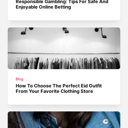
Responsible Gambling: Tips For Safe And
Enjoyable Online Betting
Blog
How To Choose The Perfect Eid Outfit
From Your Favorite Clothing Store