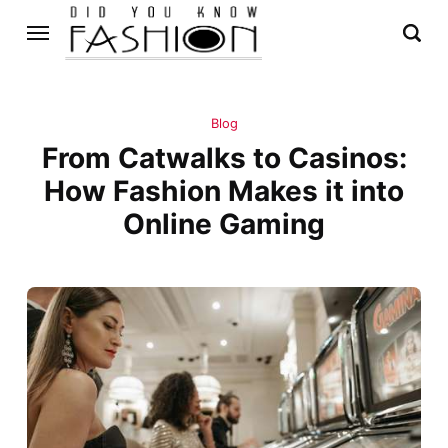
Blog
From Catwalks to Casinos:
How Fashion Makes it into
Online Gaming