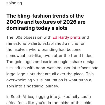
spinning.
The bling-fashion trends of the
2000s and textures of 2026 are
dominating today's slots
The '00s obsession with
Ed Hardy prints
and
rhinestone t-shirts established a niche for
themselves where branding had become
somewhat cult-like, even after the trend faded.
The gold logos and cartoon eagles share design
similarities with neon-washed user interfaces and
large-logo slots that are all over the place. This
overwhelming visual saturation is what turns a
spin into a nostalgic journey.
In South Africa, logging into jackpot city south
africa feels like you're in the midst of this chic