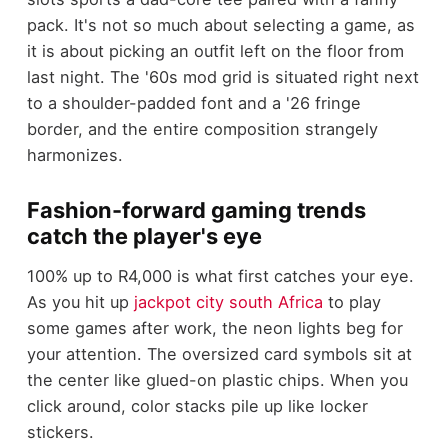
pack. It's not so much about selecting a game, as
it is about picking an outfit left on the floor from
last night. The '60s mod grid is situated right next
to a shoulder-padded font and a '26 fringe
border, and the entire composition strangely
harmonizes.
Fashion-forward gaming trends
catch the player's eye
100% up to R4,000 is what first catches your eye.
As you hit up
jackpot city south Africa
to play
some games after work, the neon lights beg for
your attention. The oversized card symbols sit at
the center like glued-on plastic chips. When you
click around, color stacks pile up like locker
stickers.