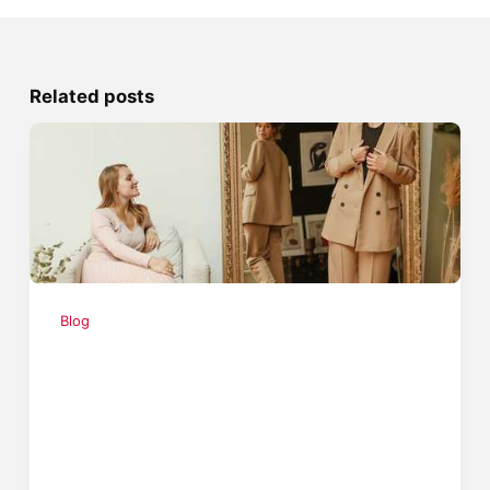
Related posts
Blog