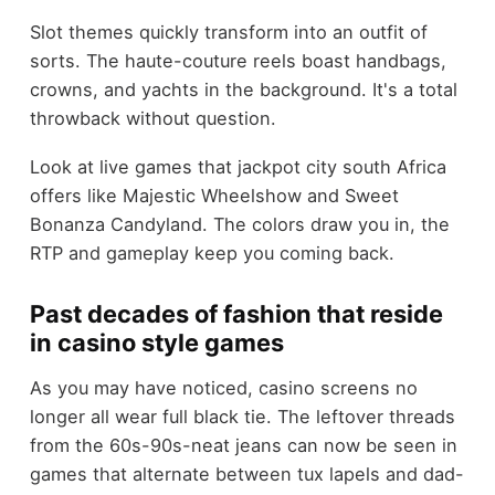
Slot themes quickly transform into an outfit of
sorts. The haute-couture reels boast handbags,
crowns, and yachts in the background. It's a total
throwback without question.
Look at live games that jackpot city south Africa
offers like Majestic Wheelshow and Sweet
Bonanza Candyland. The colors draw you in, the
RTP and gameplay keep you coming back.
Past decades of fashion that reside
in casino style games
As you may have noticed, casino screens no
longer all wear full black tie. The leftover threads
from the 60s-90s-neat jeans can now be seen in
games that alternate between tux lapels and dad-