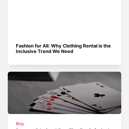
Fashion for All: Why Clothing Rental is the
Inclusive Trend We Need
Blog