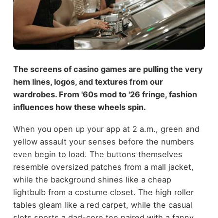
The screens of casino games are pulling the very
hem lines, logos, and textures from our
wardrobes. From '60s mod to '26 fringe, fashion
influences how these wheels spin.
When you open up your app at 2 a.m., green and
yellow assault your senses before the numbers
even begin to load. The buttons themselves
resemble oversized patches from a mall jacket,
while the background shines like a cheap
lightbulb from a costume closet. The high roller
tables gleam like a red carpet, while the casual
slots sports a dad-core tee paired with a fanny