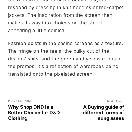
respond by dressing in knit hoodies or red-carpet
jackets. The inspiration from the screen then
makes its way into choices on the street,
appearing a little comical.
Fashion exists in the casino screens as a texture.
The fringe on the reels, the bulky cut of the
dealers' suits, and the green and yellow colors in
the promos. It's a reflection of wardrobes being
translated onto the pixelated screen.
PREVIOUS POST
NEXT POST
Why Shop DND Is a
A Buying guide of
Better Choice for D&D
different forms of
Clothing
sunglasses