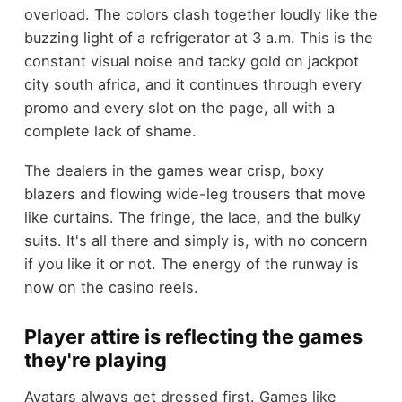
overload. The colors clash together loudly like the
buzzing light of a refrigerator at 3 a.m. This is the
constant visual noise and tacky gold on jackpot
city south africa, and it continues through every
promo and every slot on the page, all with a
complete lack of shame.
The dealers in the games wear crisp, boxy
blazers and flowing wide-leg trousers that move
like curtains. The fringe, the lace, and the bulky
suits. It's all there and simply is, with no concern
if you like it or not. The energy of the runway is
now on the casino reels.
Player attire is reflecting the games
they're playing
Avatars always get dressed first. Games like