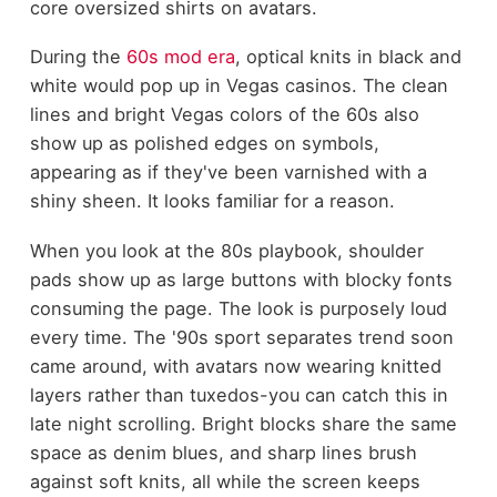
core oversized shirts on avatars.
During the
60s mod era
, optical knits in black and
white would pop up in Vegas casinos. The clean
lines and bright Vegas colors of the 60s also
show up as polished edges on symbols,
appearing as if they've been varnished with a
shiny sheen. It looks familiar for a reason.
When you look at the 80s playbook, shoulder
pads show up as large buttons with blocky fonts
consuming the page. The look is purposely loud
every time. The '90s sport separates trend soon
came around, with avatars now wearing knitted
layers rather than tuxedos-you can catch this in
late night scrolling. Bright blocks share the same
space as denim blues, and sharp lines brush
against soft knits, all while the screen keeps