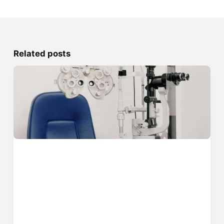
Related posts