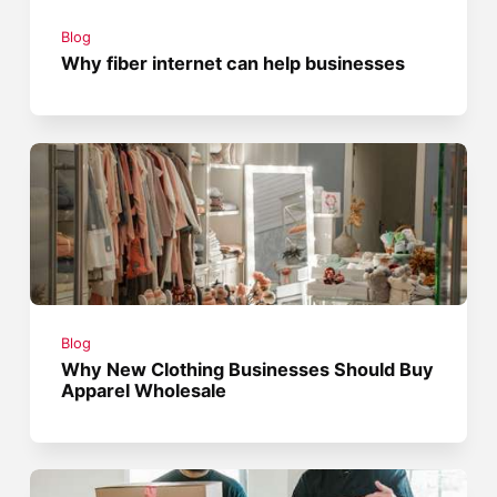
Blog
Why fiber internet can help businesses
Blog
Why New Clothing Businesses Should Buy
Apparel Wholesale