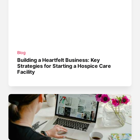
Blog
Building a Heartfelt Business: Key
Strategies for Starting a Hospice Care
Facility