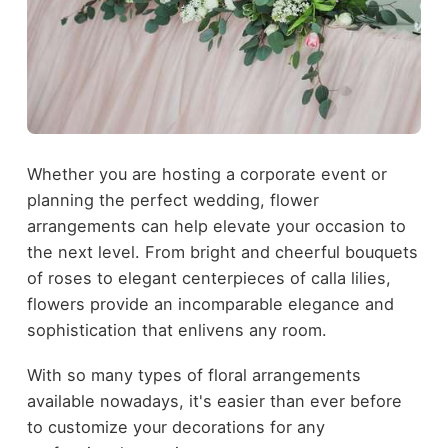
Whether you are hosting a corporate event or
planning the perfect wedding, flower
arrangements can help elevate your occasion to
the next level. From bright and cheerful bouquets
of roses to elegant centerpieces of calla lilies,
flowers provide an incomparable elegance and
sophistication that enlivens any room.
With so many types of floral arrangements
available nowadays, it's easier than ever before
to customize your decorations for any