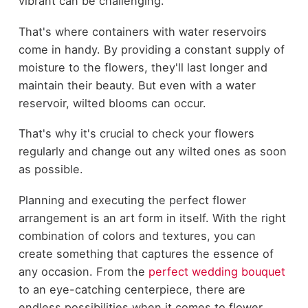
vibrant can be challenging.
That's where containers with water reservoirs
come in handy. By providing a constant supply of
moisture to the flowers, they'll last longer and
maintain their beauty. But even with a water
reservoir, wilted blooms can occur.
That's why it's crucial to check your flowers
regularly and change out any wilted ones as soon
as possible.
Planning and executing the perfect flower
arrangement is an art form in itself. With the right
combination of colors and textures, you can
create something that captures the essence of
any occasion. From the
perfect wedding bouquet
to an eye-catching centerpiece, there are
endless possibilities when it comes to flower