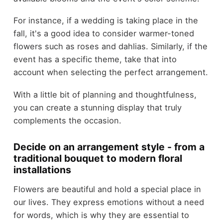
For instance, if a wedding is taking place in the
fall, it's a good idea to consider warmer-toned
flowers such as roses and dahlias. Similarly, if the
event has a specific theme, take that into
account when selecting the perfect arrangement.
With a little bit of planning and thoughtfulness,
you can create a stunning display that truly
complements the occasion.
Decide on an arrangement style - from a
traditional bouquet to modern floral
installations
Flowers are beautiful and hold a special place in
our lives. They express emotions without a need
for words, which is why they are essential to