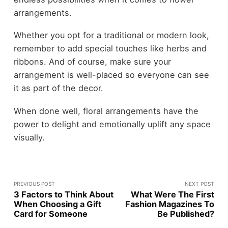
arrangements.
Whether you opt for a traditional or modern look,
remember to add special touches like herbs and
ribbons. And of course, make sure your
arrangement is well-placed so everyone can see
it as part of the decor.
When done well, floral arrangements have the
power to delight and emotionally uplift any space
visually.
PREVIOUS POST
NEXT POST
3 Factors to Think About
What Were The First
When Choosing a Gift
Fashion Magazines To
Card for Someone
Be Published?