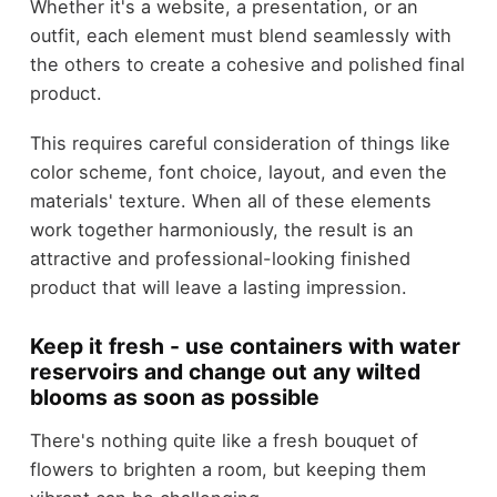
Whether it's a website, a presentation, or an
outfit, each element must blend seamlessly with
the others to create a cohesive and polished final
product.
This requires careful consideration of things like
color scheme, font choice, layout, and even the
materials' texture. When all of these elements
work together harmoniously, the result is an
attractive and professional-looking finished
product that will leave a lasting impression.
Keep it fresh - use containers with water
reservoirs and change out any wilted
blooms as soon as possible
There's nothing quite like a fresh bouquet of
flowers to brighten a room, but keeping them