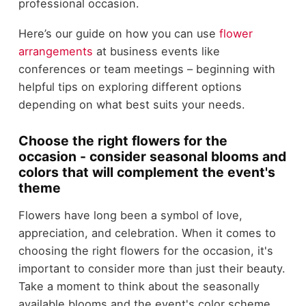
professional occasion.
Here’s our guide on how you can use
flower
arrangements
at business events like
conferences or team meetings – beginning with
helpful tips on exploring different options
depending on what best suits your needs.
Choose the right flowers for the
occasion - consider seasonal blooms and
colors that will complement the event's
theme
Flowers have long been a symbol of love,
appreciation, and celebration. When it comes to
choosing the right flowers for the occasion, it's
important to consider more than just their beauty.
Take a moment to think about the seasonally
available blooms and the event's color scheme.