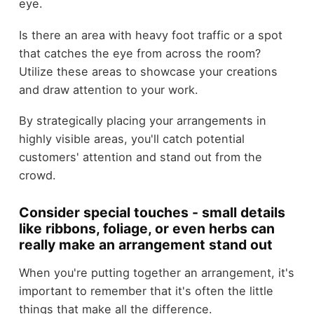
eye.
Is there an area with heavy foot traffic or a spot
that catches the eye from across the room?
Utilize these areas to showcase your creations
and draw attention to your work.
By strategically placing your arrangements in
highly visible areas, you'll catch potential
customers' attention and stand out from the
crowd.
Consider special touches - small details
like ribbons, foliage, or even herbs can
really make an arrangement stand out
When you're putting together an arrangement, it's
important to remember that it's often the little
things that make all the difference.