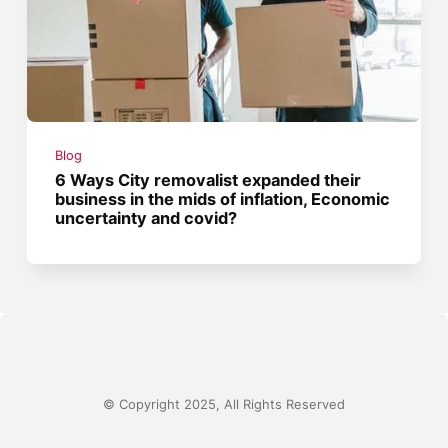
Blog
6 Ways City removalist expanded their
business in the mids of inflation, Economic
uncertainty and covid?
© Copyright 2025, All Rights Reserved