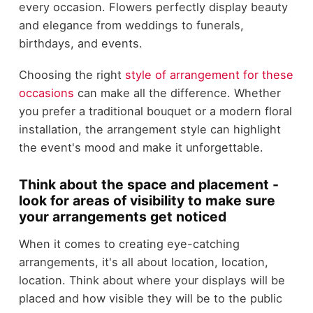
every occasion. Flowers perfectly display beauty
and elegance from weddings to funerals,
birthdays, and events.
Choosing the right
style of arrangement for these
occasions
can make all the difference. Whether
you prefer a traditional bouquet or a modern floral
installation, the arrangement style can highlight
the event's mood and make it unforgettable.
Think about the space and placement -
look for areas of visibility to make sure
your arrangements get noticed
When it comes to creating eye-catching
arrangements, it's all about location, location,
location. Think about where your displays will be
placed and how visible they will be to the public