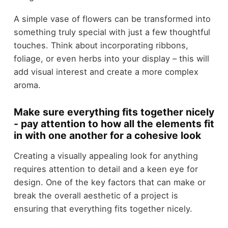
A simple vase of flowers can be transformed into
something truly special with just a few thoughtful
touches. Think about incorporating ribbons,
foliage, or even herbs into your display – this will
add visual interest and create a more complex
aroma.
Make sure everything fits together nicely
- pay attention to how all the elements fit
in with one another for a cohesive look
Creating a visually appealing look for anything
requires attention to detail and a keen eye for
design. One of the key factors that can make or
break the overall aesthetic of a project is
ensuring that everything fits together nicely.