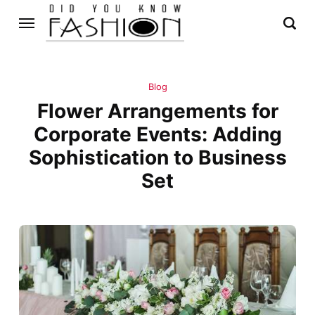
Blog
Flower Arrangements for
Corporate Events: Adding
Sophistication to Business
Set