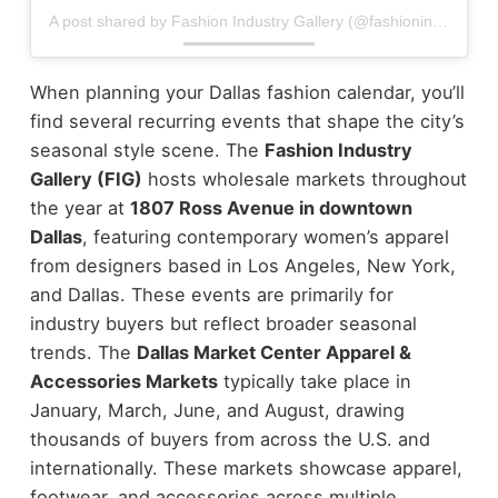
A post shared by Fashion Industry Gallery (@fashionindustrygallery)
When planning your Dallas fashion calendar, you’ll
find several recurring events that shape the city’s
seasonal style scene.
The
Fashion Industry
Gallery (FIG)
hosts wholesale markets throughout
the year at
1807 Ross Avenue in downtown
Dallas
, featuring contemporary women’s apparel
from designers based in Los Angeles, New York,
and Dallas. These events are primarily for
industry buyers but reflect broader seasonal
trends.
The
Dallas Market Center Apparel &
Accessories Markets
typically take place in
January, March, June, and August, drawing
thousands of buyers from across the U.S. and
internationally. These markets showcase apparel,
footwear, and accessories across multiple