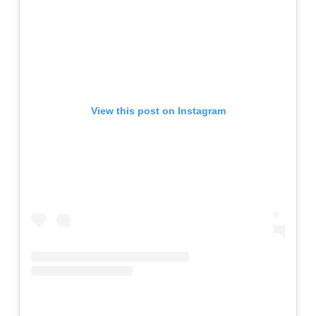
View this post on Instagram