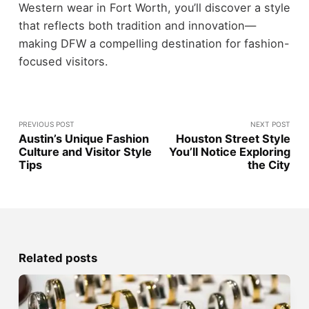
Western wear in Fort Worth, you’ll discover a style
that reflects both tradition and innovation—
making DFW a compelling destination for fashion-
focused visitors.
PREVIOUS POST
NEXT POST
Austin’s Unique Fashion
Houston Street Style
Culture and Visitor Style
You’ll Notice Exploring
Tips
the City
Related posts