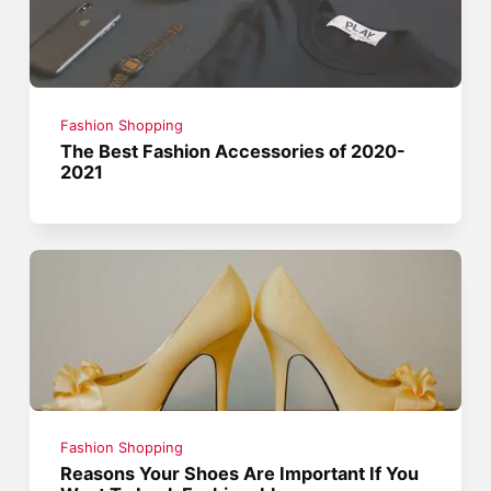
Fashion Shopping
The Best Fashion Accessories of 2020-
2021
Fashion Shopping
Reasons Your Shoes Are Important If You