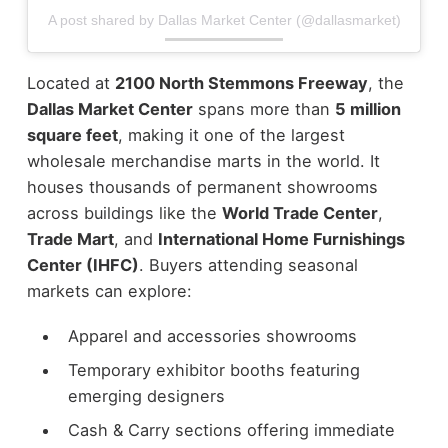
A post shared by Dallas Market Center (@dallasmarket)
Located at
2100 North Stemmons Freeway
, the
Dallas Market Center
spans more than
5 million
square feet
, making it one of the largest
wholesale merchandise marts in the world. It
houses thousands of permanent showrooms
across buildings like the
World Trade Center
,
Trade Mart
, and
International Home Furnishings
Center (IHFC)
.
Buyers attending seasonal
markets can explore:
Apparel and accessories showrooms
Temporary exhibitor booths featuring
emerging designers
Cash & Carry sections offering immediate