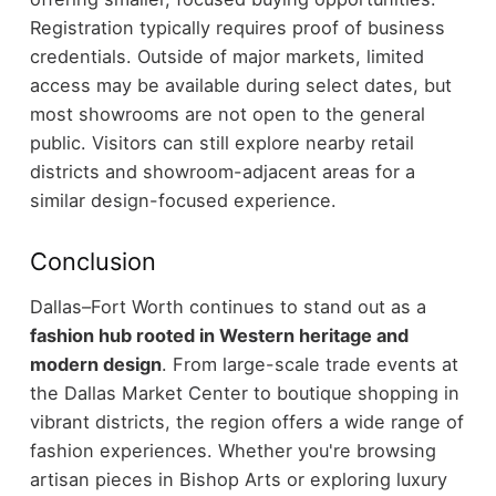
Registration typically requires proof of business
credentials.
Outside of major markets, limited
access may be available during select dates, but
most showrooms are not open to the general
public.
Visitors can still explore nearby retail
districts and showroom-adjacent areas for a
similar design-focused experience.
Conclusion
Dallas–Fort Worth continues to stand out as a
fashion hub rooted in Western heritage and
modern design
. From large-scale trade events at
the Dallas Market Center to boutique shopping in
vibrant districts, the region offers a wide range of
fashion experiences.
Whether you're browsing
artisan pieces in Bishop Arts or exploring luxury