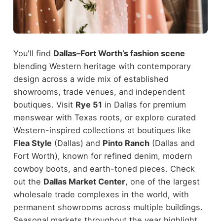
You'll find
Dallas–Fort Worth’s fashion scene
blending Western heritage with contemporary
design across a wide mix of established
showrooms, trade venues, and independent
boutiques. Visit
Rye 51
in Dallas for premium
menswear with Texas roots, or explore curated
Western-inspired collections at boutiques like
Flea Style
(Dallas) and
Pinto Ranch
(Dallas and
Fort Worth), known for refined denim, modern
cowboy boots, and earth-toned pieces.
Check
out the
Dallas Market Center
, one of the largest
wholesale trade complexes in the world, with
permanent showrooms across multiple buildings.
Seasonal markets throughout the year highlight