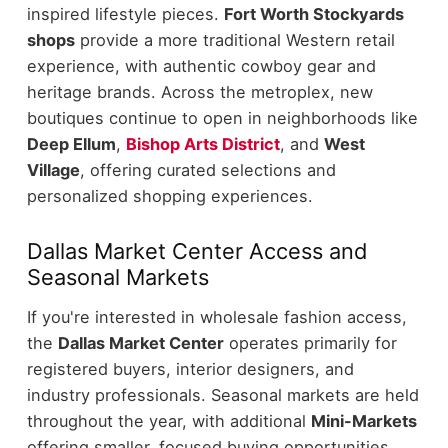
inspired lifestyle pieces.
Fort Worth Stockyards
shops
provide a more traditional Western retail
experience, with authentic cowboy gear and
heritage brands.
Across the metroplex, new
boutiques continue to open in neighborhoods like
Deep Ellum
,
Bishop Arts District
, and
West
Village
, offering curated selections and
personalized shopping experiences.
Dallas Market Center Access and
Seasonal Markets
If you're interested in wholesale fashion access,
the
Dallas Market Center
operates primarily for
registered buyers, interior designers, and
industry professionals.
Seasonal markets are held
throughout the year, with additional
Mini-Markets
offering smaller, focused buying opportunities.