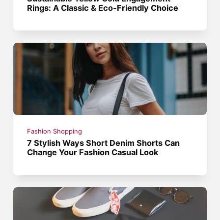
Rings: A Classic & Eco-Friendly Choice
Fashion Shopping
7 Stylish Ways Short Denim Shorts Can
Change Your Fashion Casual Look