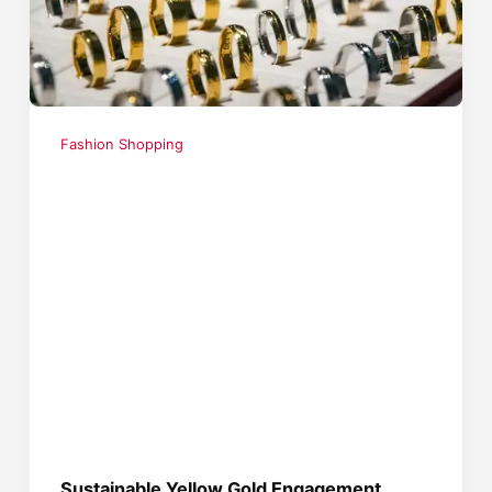
Fashion Shopping
Sustainable Yellow Gold Engagement