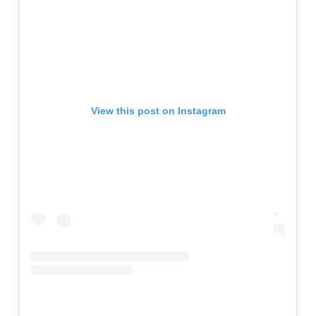
View this post on Instagram