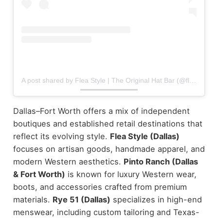
A post shared by Flea Style | The Original Hat Bar (@fleastyle)
Dallas–Fort Worth offers a mix of independent
boutiques and established retail destinations that
reflect its evolving style.
Flea Style (Dallas)
focuses on artisan goods, handmade apparel, and
modern Western aesthetics.
Pinto Ranch (Dallas
& Fort Worth)
is known for luxury Western wear,
boots, and accessories crafted from premium
materials.
Rye 51 (Dallas)
specializes in high-end
menswear, including custom tailoring and Texas-