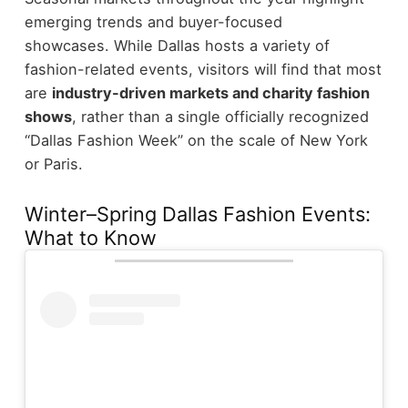
emerging trends and buyer-focused
showcases.
While Dallas hosts a variety of
fashion-related events, visitors will find that most
are
industry-driven markets and charity fashion
shows
, rather than a single officially recognized
“Dallas Fashion Week” on the scale of New York
or Paris.
Winter–Spring Dallas Fashion Events:
What to Know