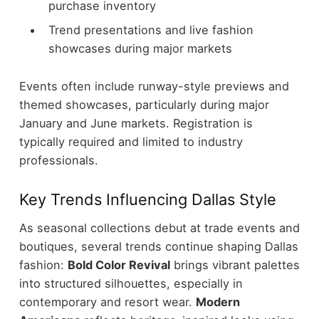
purchase inventory
Trend presentations and live fashion
showcases during major markets
Events often include runway-style previews and
themed showcases, particularly during major
January and June markets. Registration is
typically required and limited to industry
professionals.
Key Trends Influencing Dallas Style
As seasonal collections debut at trade events and
boutiques, several trends continue shaping Dallas
fashion:
Bold Color Revival
brings vibrant palettes
into structured silhouettes, especially in
contemporary and resort wear.
Modern