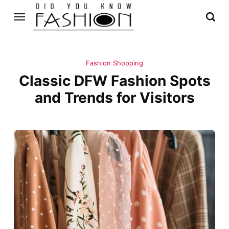
Fashion Shopping
Classic DFW Fashion Spots
and Trends for Visitors