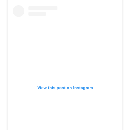
View this post on Instagram