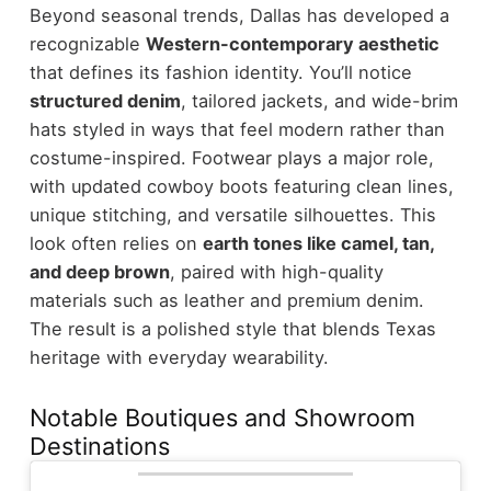
Beyond seasonal trends, Dallas has developed a
recognizable
Western-contemporary aesthetic
that defines its fashion identity.
You’ll notice
structured denim
, tailored jackets, and wide-brim
hats styled in ways that feel modern rather than
costume-inspired. Footwear plays a major role,
with updated cowboy boots featuring clean lines,
unique stitching, and versatile silhouettes.
This
look often relies on
earth tones like camel, tan,
and deep brown
, paired with high-quality
materials such as leather and premium denim.
The result is a polished style that blends Texas
heritage with everyday wearability.
Notable Boutiques and Showroom
Destinations