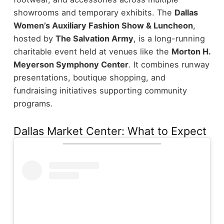
showrooms and temporary exhibits.
The
Dallas
Women’s Auxiliary Fashion Show & Luncheon
,
hosted by
The Salvation Army
, is a long-running
charitable event held at venues like the
Morton H.
Meyerson Symphony Center
. It combines runway
presentations, boutique shopping, and
fundraising initiatives supporting community
programs.
Dallas Market Center: What to Expect