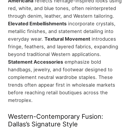
Americana
reflects heritage-inspired looks using
red, white, and blue tones, often reinterpreted
through denim, leather, and Western tailoring.
Elevated Embellishments
incorporate crystals,
metallic finishes, and statement detailing into
everyday wear.
Textural Movement
introduces
fringe, feathers, and layered fabrics, expanding
beyond traditional Western applications.
Statement Accessories
emphasize bold
handbags, jewelry, and footwear designed to
complement neutral wardrobe staples.
These
trends often appear first in wholesale markets
before reaching retail boutiques across the
metroplex.
Western-Contemporary Fusion:
Dallas’s Signature Style