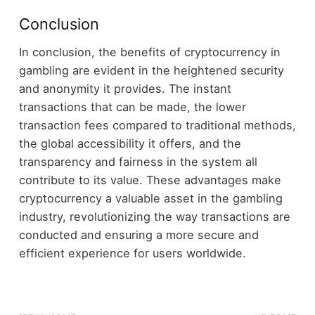
Conclusion
In conclusion, the benefits of cryptocurrency in
gambling are evident in the heightened security
and anonymity it provides. The instant
transactions that can be made, the lower
transaction fees compared to traditional methods,
the global accessibility it offers, and the
transparency and fairness in the system all
contribute to its value. These advantages make
cryptocurrency a valuable asset in the gambling
industry, revolutionizing the way transactions are
conducted and ensuring a more secure and
efficient experience for users worldwide.