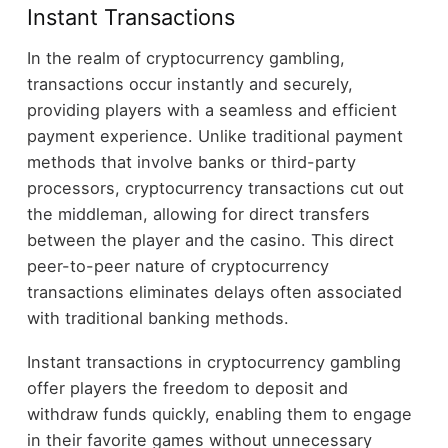
Instant Transactions
In the realm of cryptocurrency gambling,
transactions occur instantly and securely,
providing players with a seamless and efficient
payment experience. Unlike traditional payment
methods that involve banks or third-party
processors, cryptocurrency transactions cut out
the middleman, allowing for direct transfers
between the player and the casino. This direct
peer-to-peer nature of cryptocurrency
transactions eliminates delays often associated
with traditional banking methods.
Instant transactions in cryptocurrency gambling
offer players the freedom to deposit and
withdraw funds quickly, enabling them to engage
in their favorite games without unnecessary