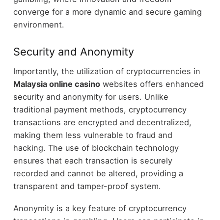
converge for a more dynamic and secure gaming
environment.
Security and Anonymity
Importantly, the utilization of cryptocurrencies in
Malaysia online casino
websites offers enhanced
security and anonymity for users. Unlike
traditional payment methods, cryptocurrency
transactions are encrypted and decentralized,
making them less vulnerable to fraud and
hacking. The use of blockchain technology
ensures that each transaction is securely
recorded and cannot be altered, providing a
transparent and tamper-proof system.
Anonymity is a key feature of cryptocurrency