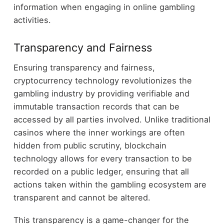
information when engaging in online gambling
activities.
Transparency and Fairness
Ensuring transparency and fairness,
cryptocurrency technology revolutionizes the
gambling industry by providing verifiable and
immutable transaction records that can be
accessed by all parties involved. Unlike traditional
casinos where the inner workings are often
hidden from public scrutiny, blockchain
technology allows for every transaction to be
recorded on a public ledger, ensuring that all
actions taken within the gambling ecosystem are
transparent and cannot be altered.
This transparency is a game-changer for the