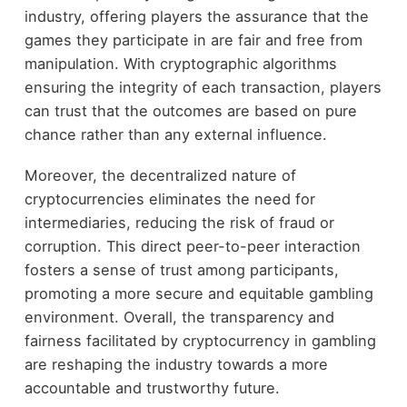
industry, offering players the assurance that the
games they participate in are fair and free from
manipulation. With cryptographic algorithms
ensuring the integrity of each transaction, players
can trust that the outcomes are based on pure
chance rather than any external influence.
Moreover, the decentralized nature of
cryptocurrencies eliminates the need for
intermediaries, reducing the risk of fraud or
corruption. This direct peer-to-peer interaction
fosters a sense of trust among participants,
promoting a more secure and equitable gambling
environment. Overall, the transparency and
fairness facilitated by cryptocurrency in gambling
are reshaping the industry towards a more
accountable and trustworthy future.