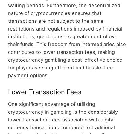
waiting periods. Furthermore, the decentralized
nature of cryptocurrencies ensures that
transactions are not subject to the same
restrictions and regulations imposed by financial
institutions, granting users greater control over
their funds. This freedom from intermediaries also
contributes to lower transaction fees, making
cryptocurrency gambling a cost-effective choice
for players seeking efficient and hassle-free
payment options.
Lower Transaction Fees
One significant advantage of utilizing
cryptocurrency in gambling is the considerably
lower transaction fees associated with digital
currency transactions compared to traditional