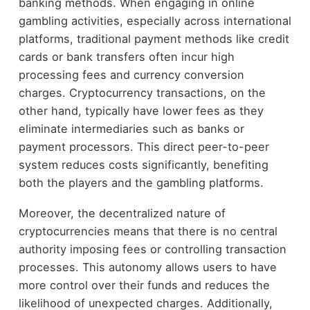
banking methods. When engaging in online
gambling activities, especially across international
platforms, traditional payment methods like credit
cards or bank transfers often incur high
processing fees and currency conversion
charges. Cryptocurrency transactions, on the
other hand, typically have lower fees as they
eliminate intermediaries such as banks or
payment processors. This direct peer-to-peer
system reduces costs significantly, benefiting
both the players and the gambling platforms.
Moreover, the decentralized nature of
cryptocurrencies means that there is no central
authority imposing fees or controlling transaction
processes. This autonomy allows users to have
more control over their funds and reduces the
likelihood of unexpected charges. Additionally,