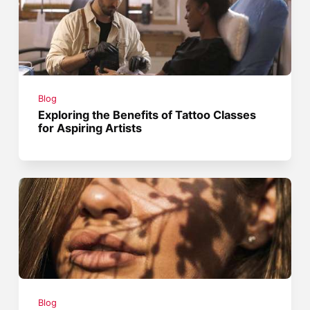
Blog
Exploring the Benefits of Tattoo Classes
for Aspiring Artists
Blog