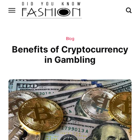
Blog
Benefits of Cryptocurrency
in Gambling