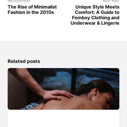
PREVIOUS POST
NEXT POST
The Rise of Minimalist
Unique Style Meets
Fashion in the 2010s
Comfort: A Guide to
Femboy Clothing and
Underwear & Lingerie
Related posts