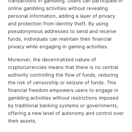
transactions in gambling. Users can participate in
online gambling activities without revealing
personal information, adding a layer of privacy
and protection from identity theft. By using
pseudonymous addresses to send and receive
funds, individuals can maintain their financial
privacy while engaging in gaming activities.
Moreover, the decentralized nature of
cryptocurrencies means that there is no central
authority controlling the flow of funds, reducing
the risk of censorship or seizure of funds. This
financial freedom empowers users to engage in
gambling activities without restrictions imposed
by traditional banking systems or governments,
offering a new level of autonomy and control over
their assets.