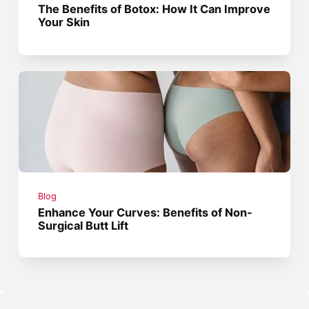
The Benefits of Botox: How It Can Improve
Your Skin
Blog
Enhance Your Curves: Benefits of Non-
Surgical Butt Lift