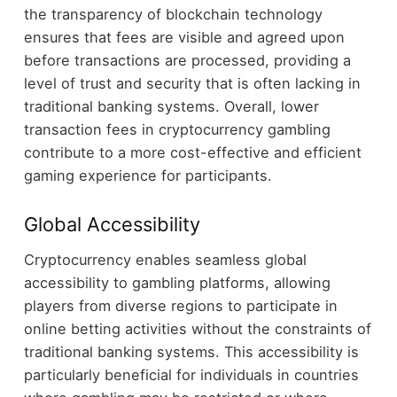
the transparency of blockchain technology
ensures that fees are visible and agreed upon
before transactions are processed, providing a
level of trust and security that is often lacking in
traditional banking systems. Overall, lower
transaction fees in cryptocurrency gambling
contribute to a more cost-effective and efficient
gaming experience for participants.
Global Accessibility
Cryptocurrency enables seamless global
accessibility to gambling platforms, allowing
players from diverse regions to participate in
online betting activities without the constraints of
traditional banking systems. This accessibility is
particularly beneficial for individuals in countries