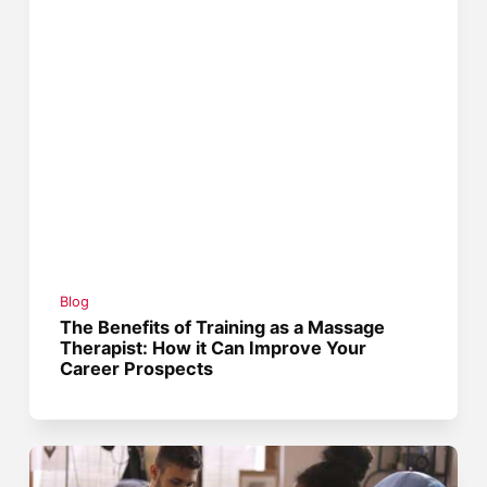
Blog
The Benefits of Training as a Massage
Therapist: How it Can Improve Your
Career Prospects