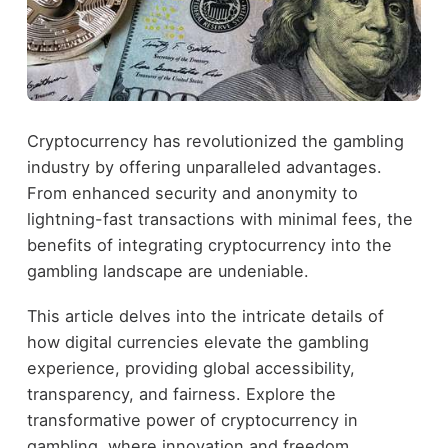
Cryptocurrency has revolutionized the gambling
industry by offering unparalleled advantages.
From enhanced security and anonymity to
lightning-fast transactions with minimal fees, the
benefits of integrating cryptocurrency into the
gambling landscape are undeniable.
This article delves into the intricate details of
how digital currencies elevate the gambling
experience, providing global accessibility,
transparency, and fairness. Explore the
transformative power of cryptocurrency in
gambling, where innovation and freedom