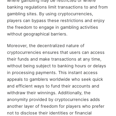
where gambling may be restricted or where
banking regulations limit transactions to and from
gambling sites. By using cryptocurrencies,
players can bypass these restrictions and enjoy
the freedom to engage in gambling activities
without geographical barriers.
Moreover, the decentralized nature of
cryptocurrencies ensures that users can access
their funds and make transactions at any time,
without being subject to banking hours or delays
in processing payments. This instant access
appeals to gamblers worldwide who seek quick
and efficient ways to fund their accounts and
withdraw their winnings. Additionally, the
anonymity provided by cryptocurrencies adds
another layer of freedom for players who prefer
not to disclose their identities or financial